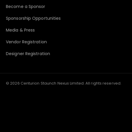
Become a Sponsor
Sponsorship Opportunities
Media & Press
Vendor Registration
Designer Registration
© 2026 Centurion Staunch Nexus Limited. All rights reserved.