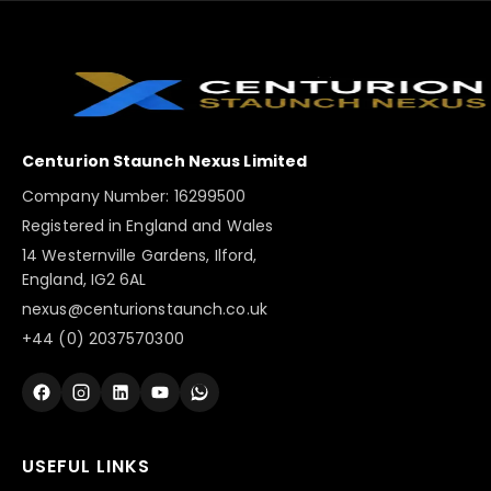
Centurion Staunch Nexus Limited
Company Number: 16299500
Registered in England and Wales
14 Westernville Gardens, Ilford,
England, IG2 6AL
nexus@centurionstaunch.co.uk
+44 (0) 2037570300
USEFUL LINKS