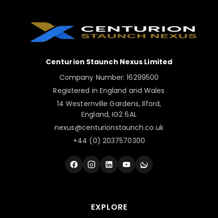
📧
nexus@centurionstaunch.co.uk
🌐
Contact Us Page
Centurion Staunch Nexus Limited
Company Number: 16299500
Registered in England and Wales
14 Westernville Gardens, Ilford,
England, IG2 6AL
nexus@centurionstaunch.co.uk
+44 (0) 2037570300
EXPLORE