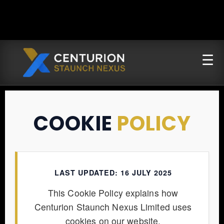
COOKIE
POLICY
LAST UPDATED: 16 JULY 2025
This Cookie Policy explains how
Centurion Staunch Nexus Limited uses
cookies on our website.