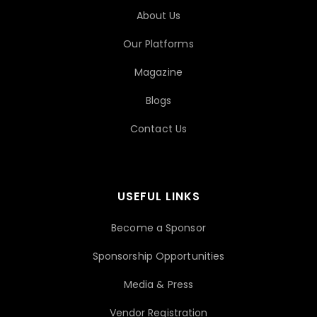
About Us
Our Platforms
Magazine
Blogs
Contact Us
USEFUL LINKS
Become a Sponsor
Sponsorship Opportunities
Media & Press
Vendor Registration