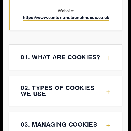
Website:
https://www.centurionstaunchnexus.co.uk
+
01. WHAT ARE COOKIES?
Cookies are small text files placed
02. TYPES OF COOKIES
+
on your device when you visit a
WE USE
website. They help the website
function properly and provide
a. Necessary Cookies
insights into how users interact
+
03. MANAGING COOKIES
with the site.