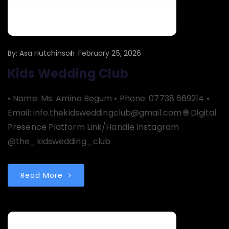
By:
Asa Hutchinson
February 25, 2026
Kids Wedding Club
• Name: Ms. Amina Begum • Phone: 07738 669214 •
Email: info.thekidsweddingclub@gmail.com 🌐 Digital
Presence Platform Link/Handle Instagram
@the_kidswedding_club
Read More