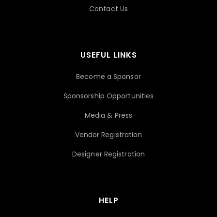
Contact Us
USEFUL LINKS
Become a Sponsor
Sponsorship Opportunities
Media & Press
Vendor Registration
Designer Registration
HELP