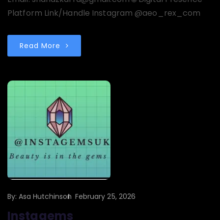
Platform Link/Handle Instagram @aeo_rex_com
Read More
By:
Asa Hutchinson
February 25, 2026
Instagems