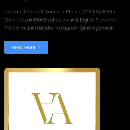
• Name: Afshan & Sarwar • Phone: 07811 349353 •
Email: ubzak2001@yahoo.co.uk 🌐 Digital Presence
Platform Link/Handle Instagram @instagemsuk
Read More