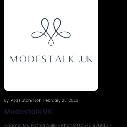
By:
Asa Hutchinson
February 25, 2026
Modestalk UK
• Name: Ms. Fathia Aulia • Phone: 07576 976180 •