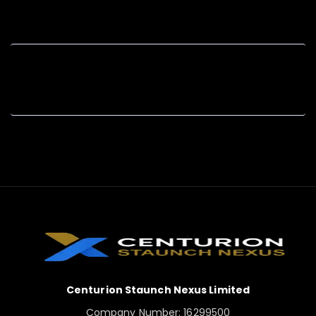
Centurion Staunch Nexus Limited
Company Number: 16299500