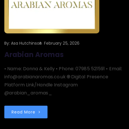
By:
Asa Hutchinson
February 25, 2026
Arabian Aromas
• Name: Donna & Kelly • Phone: 07985 521591 • Email:
info@arabianaromas.co.uk 🌐 Digital Presence
Platform Link/Handle Instagram
@arabian_aromas_
Read More