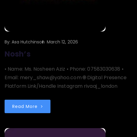
By:
Asa Hutchinson
March 12, 2026
Nosh’s
• Name: Ms. Nosheen Aziz • Phone: 07583030638 •
Email: mery_shaw@yahoo.com 🌐 Digital Presence
Platform Link/Handle Instagram rivaaj_london
Read More