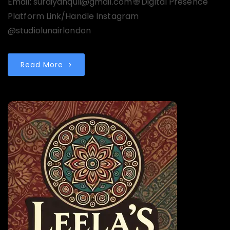
Email: suraiyahquli@gmail.com 🌐 Digital Presence
Platform Link/Handle Instagram
@studiolunairlondon
Read More