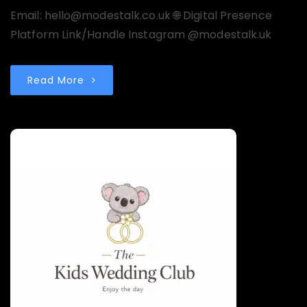
Email: hello@modestalk.co.uk 🌐 Digital Presence
Platform Link/Handle Instagram @modestalk.uk
Read More