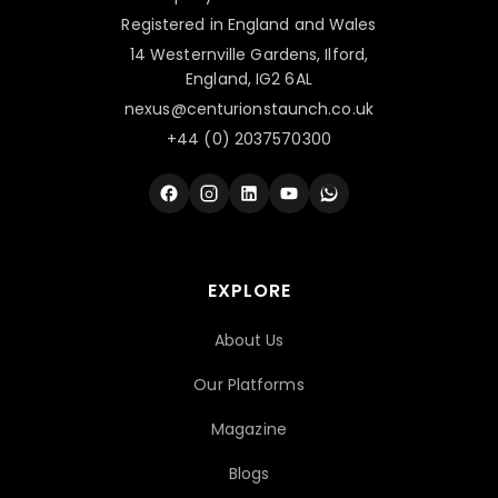
Registered in England and Wales
14 Westernville Gardens, Ilford,
England, IG2 6AL
nexus@centurionstaunch.co.uk
+44 (0) 2037570300
EXPLORE
About Us
Our Platforms
Magazine
Blogs