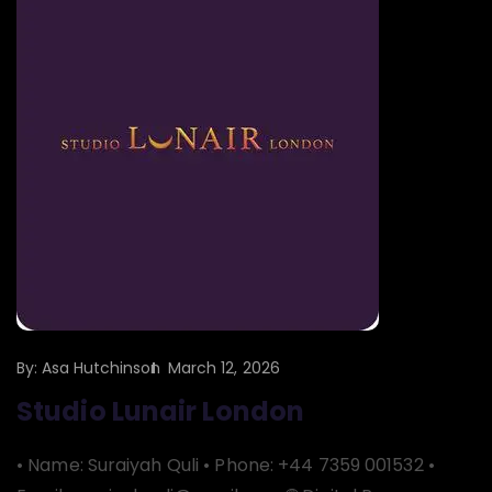
By:
Asa Hutchinson
March 12, 2026
Studio Lunair London
• Name: Suraiyah Quli • Phone: +44 7359 001532 •