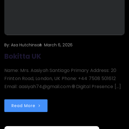
By:
Asa Hutchinson
March 6, 2026
Bokitta UK
Name: Mrs. Aasiyah Santiago Primary Address: 20
Frinton Road, London, UK Phone: +44 7508 501612
Email: aasiyah74@gmail.com 🌐 Digital Presence […]
Read More