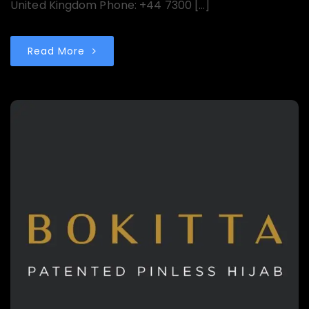
United Kingdom Phone: +44 7300 […]
Read More