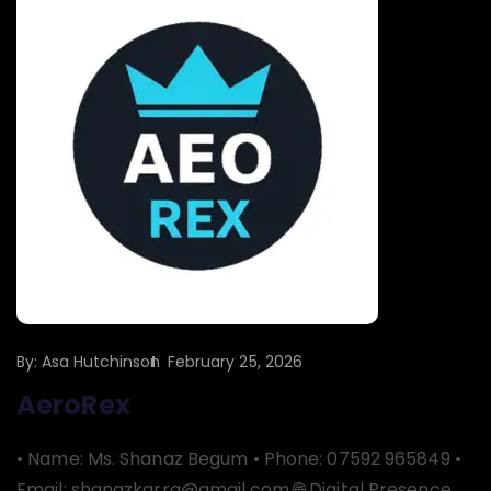
By:
Asa Hutchinson
February 25, 2026
AeroRex
• Name: Ms. Shanaz Begum • Phone: 07592 965849 •
Email: shanazkarra@gmail.com 🌐 Digital Presence