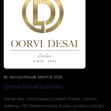
By:
Asa Hutchinson
March 6, 2026
Oorvi Desai London
Name: Mrs. Oorvi Desai Location: Pinner, London
Address: 140 Fieldend Road, Pinner, London, HA5 1RJ,