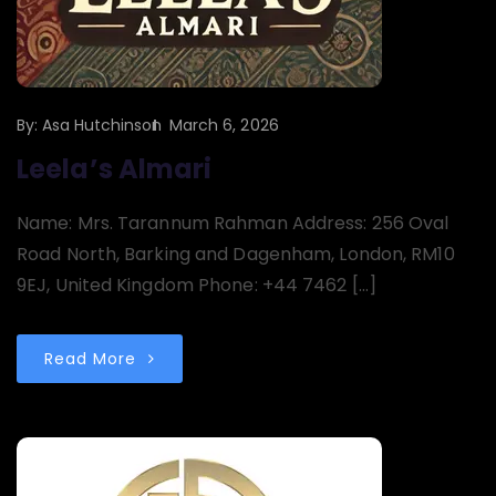
By:
Asa Hutchinson
March 6, 2026
Leela’s Almari
Name: Mrs. Tarannum Rahman Address: 256 Oval
Road North, Barking and Dagenham, London, RM10
9EJ, United Kingdom Phone: +44 7462 […]
Read More