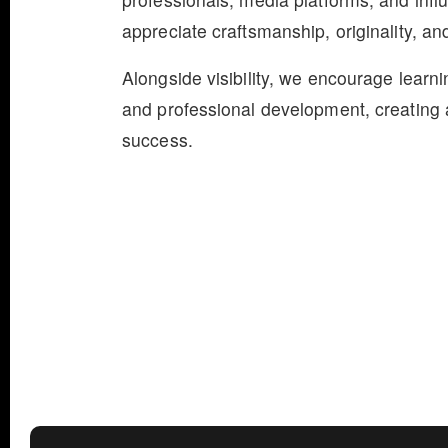
appreciate craftsmanship, originality, and
Alongside visibility, we encourage learn
and professional development, creating a
success.