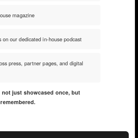
-house magazine
s on our dedicated in-house podcast
ss press, partner pages, and digital
s not just showcased once, but
 remembered.