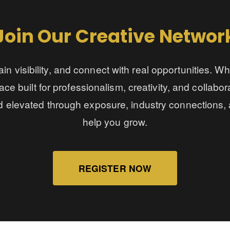
Join Our Creative Networ
in visibility, and connect with real opportunities. W
ace built for professionalism, creativity, and collabo
d elevated through exposure, industry connections, 
help you grow.
REGISTER NOW