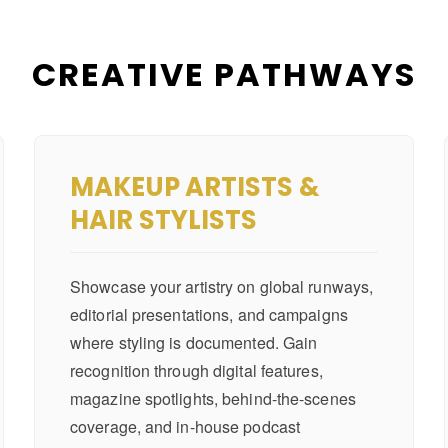
CREATIVE PATHWAYS
MAKEUP ARTISTS &
HAIR STYLISTS
Showcase your artistry on global runways,
editorial presentations, and campaigns
where styling is documented. Gain
recognition through digital features,
magazine spotlights, behind-the-scenes
coverage, and in-house podcast