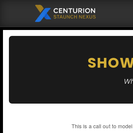
SHOW
Wh
This is a call out to model