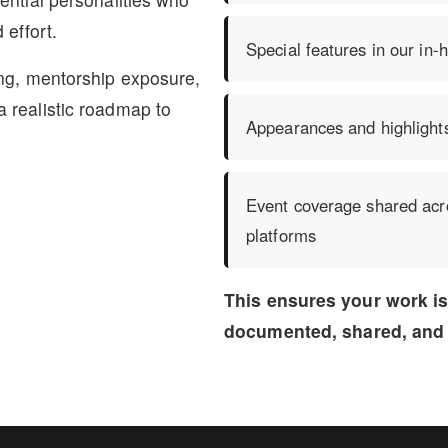
 effort.
Special features in our in
ing, mentorship exposure,
 realistic roadmap to
Appearances and highlight
Event coverage shared acro
platforms
This ensures your work i
documented, shared, and