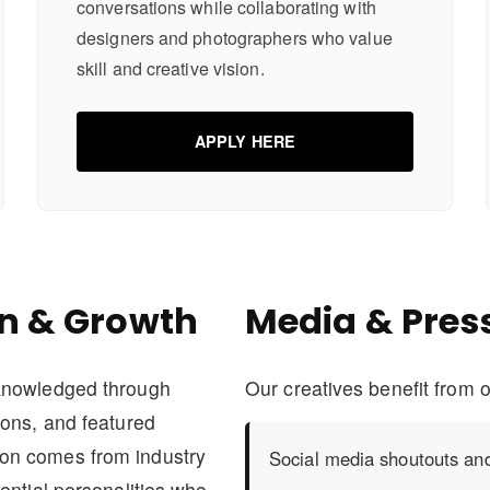
conversations while collaborating with
designers and photographers who value
skill and creative vision.
APPLY HERE
n & Growth
Media & Pres
cknowledged through
Our creatives benefit from o
ions, and featured
on comes from industry
Social media shoutouts and
ential personalities who