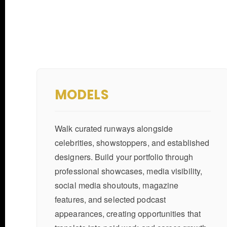
MODELS
Walk curated runways alongside
celebrities, showstoppers, and established
designers. Build your portfolio through
professional showcases, media visibility,
social media shoutouts, magazine
features, and selected podcast
appearances, creating opportunities that