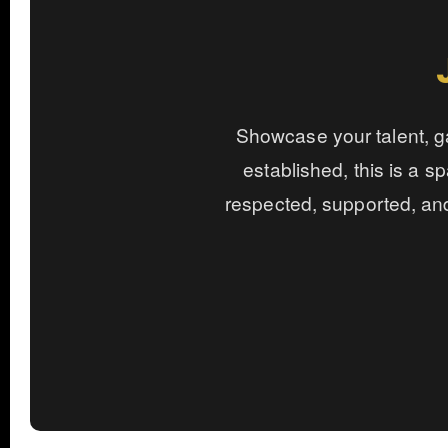
Showcase your talent, ga
established, this is a sp
respected, supported, an