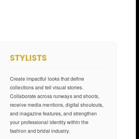
STYLISTS
Create impactful looks that define
collections and tell visual stories.
Collaborate across runways and shoots,
receive media mentions, digital shoutouts,
and magazine features, and strengthen
your professional identity within the
fashion and bridal industry.