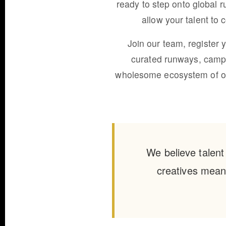
ready to step onto global r
allow your talent to
Join our team, register 
curated runways, campa
wholesome ecosystem of oppo
We believe talent
creatives meani