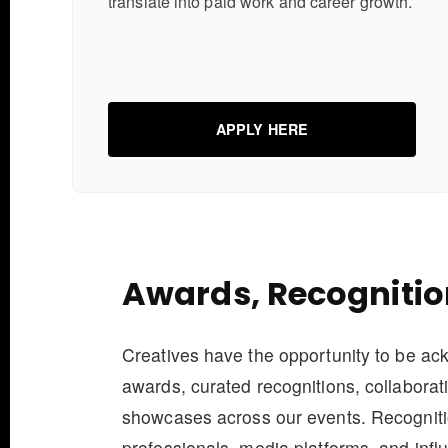
translate into paid work and career growth.
APPLY HERE
Awards, Recognitio
Creatives have the opportunity to be a
awards, curated recognitions, collaborat
showcases across our events. Recogniti
professionals, media platforms, and influ