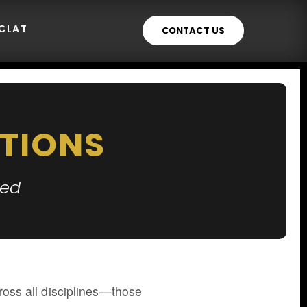
ECLAT
CONTACT US
TIONS
ted
across all disciplines—those