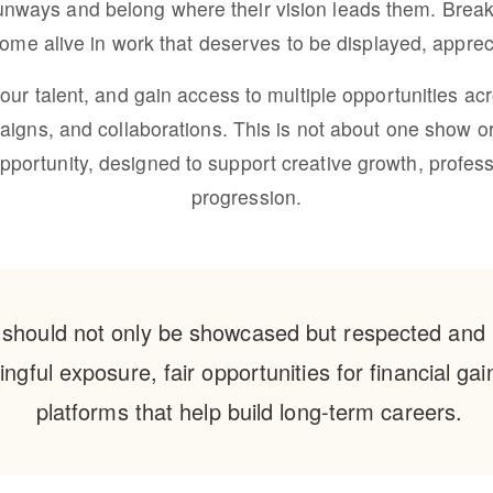
unways and belong where their vision leads them. Break 
 come alive in work that deserves to be displayed, appre
your talent, and gain access to multiple opportunities acr
igns, and collaborations. This is not about one show 
rtunity, designed to support creative growth, profession
progression.
 should not only be showcased but respected and 
ngful exposure, fair opportunities for financial ga
platforms that help build long-term careers.