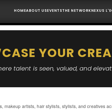
HOME
ABOUT US
EVENTS
THE NETWORK
NEXUS L'
CASE YOUR CREA
ere talent is seen, valued, and eleva
s, makeup artists, hair stylists, stylists, and creatives 