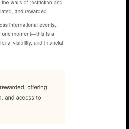
the walls of restriction and
ciated, and rewarded.
oss international events,
or one moment—this is a
al visibility, and financial
rewarded, offering
in, and access to