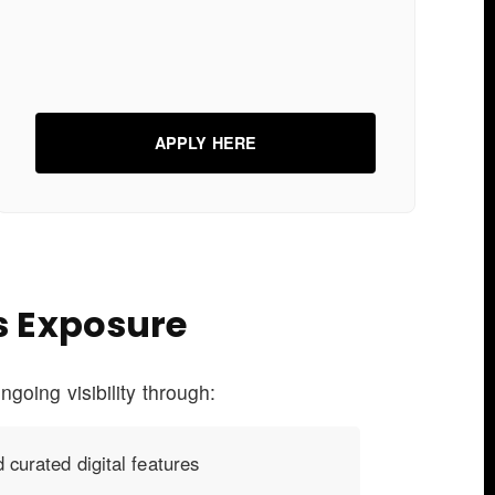
APPLY HERE
s Exposure
ngoing visibility through:
 curated digital features