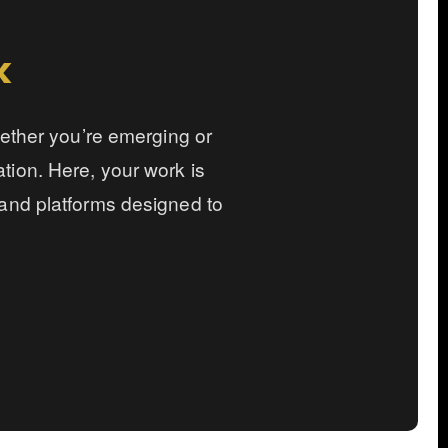
k
hether you’re emerging or
ration. Here, your work is
and platforms designed to