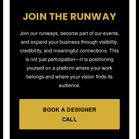
JOIN THE RUNWAY
Join our runways, become part of our events,
and expand your business through visibility,
credibility, and meaningful connections. This
is not just participation—it is positioning
yourself on a platform where your work
belongs and where your vision finds its
audience.
BOOK A DESIGNER
CALL