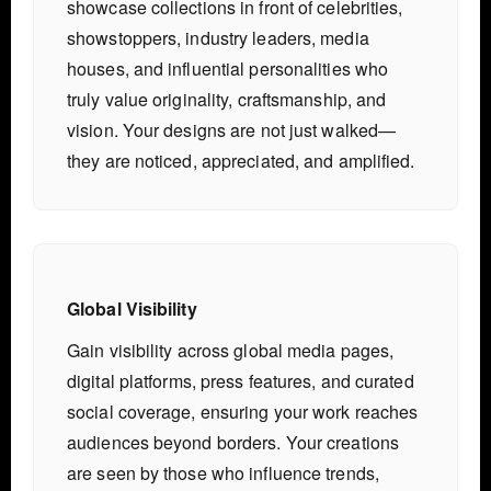
showcase collections in front of celebrities,
showstoppers, industry leaders, media
houses, and influential personalities who
truly value originality, craftsmanship, and
vision. Your designs are not just walked—
they are noticed, appreciated, and amplified.
Global Visibility
Gain visibility across global media pages,
digital platforms, press features, and curated
social coverage, ensuring your work reaches
audiences beyond borders. Your creations
are seen by those who influence trends,