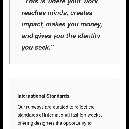
"This is where your work
reaches minds, creates
impact, makes you money,
and gives you the identity
you seek."
International Standards
Our runways are curated to reflect the
standards of international fashion weeks,
offering designers the opportunity to