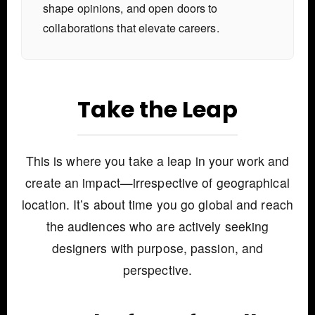
shape opinions, and open doors to
collaborations that elevate careers.
Take the Leap
This is where you take a leap in your work and
create an impact—irrespective of geographical
location. It’s about time you go global and reach
the audiences who are actively seeking
designers with purpose, passion, and
perspective.