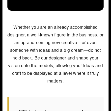
Whether you are an already accomplished
designer, a well-known figure in the business, or
an up-and-coming new creative—or even
someone with ideas and a big dream—do not
hold back. Be our designer and shape your
vision onto the models, allowing your ideas and
craft to be displayed at a level where it truly
matters.