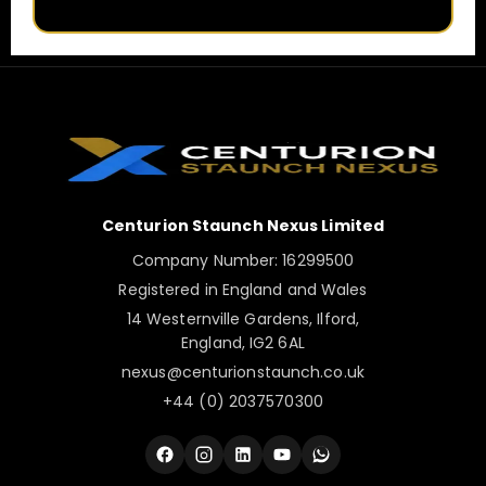
Centurion Staunch Nexus Limited
Company Number: 16299500
Registered in England and Wales
14 Westernville Gardens, Ilford,
England, IG2 6AL
nexus@centurionstaunch.co.uk
+44 (0) 2037570300