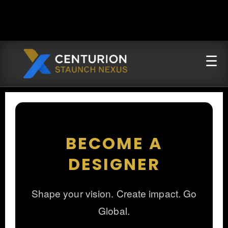
BECOME A
DESIGNER
Shape your vision. Create impact. Go
Global.