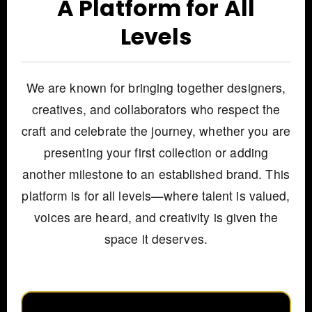
A Platform for All
Levels
We are known for bringing together designers,
creatives, and collaborators who respect the
craft and celebrate the journey, whether you are
presenting your first collection or adding
another milestone to an established brand. This
platform is for all levels—where talent is valued,
voices are heard, and creativity is given the
space it deserves.