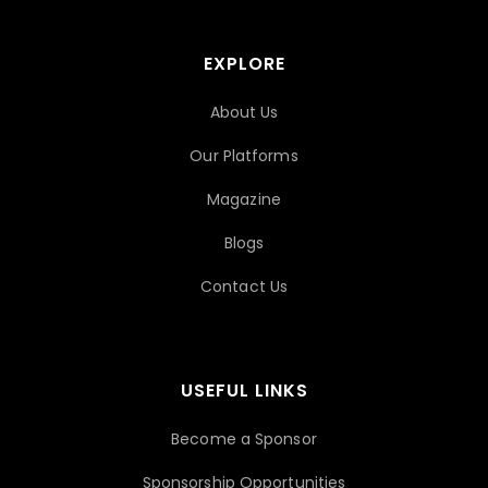
EXPLORE
About Us
Our Platforms
Magazine
Blogs
Contact Us
USEFUL LINKS
Become a Sponsor
Sponsorship Opportunities