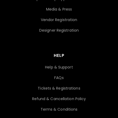
Media & Press
Vendor Registration
Designer Registration
HELP
Help & Support
FAQs
Tickets & Registrations
Refund & Cancellation Policy
Terms & Conditions