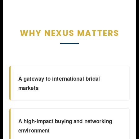
WHY NEXUS MATTERS
A gateway to international bridal
markets
A high-impact buying and networking
environment