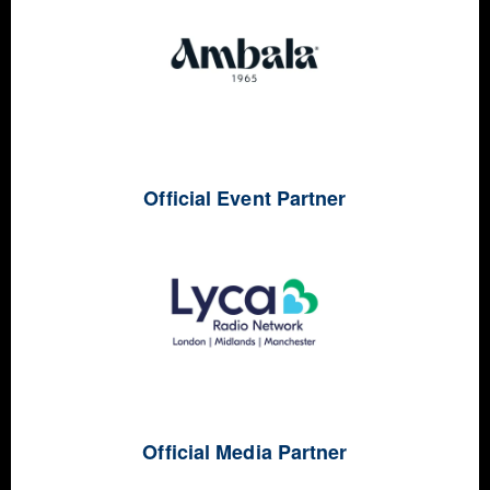
Official Event Partner
Official Media Partner