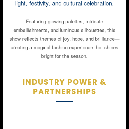
light, festivity, and cultural celebration.
Featuring glowing palettes, intricate
embellishments, and luminous silhouettes, this
show reflects themes of joy, hope, and brilliance—
creating a magical fashion experience that shines
bright for the season.
INDUSTRY POWER &
PARTNERSHIPS