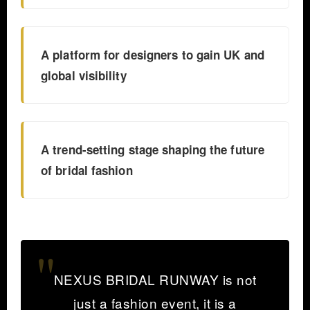
A platform for designers to gain UK and
global visibility
A trend-setting stage shaping the future
of bridal fashion
NEXUS BRIDAL RUNWAY is not
just a fashion event, it is a