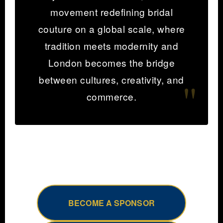
movement redefining bridal
couture on a global scale, where
tradition meets modernity and
London becomes the bridge
between cultures, creativity, and
commerce.
BECOME A SPONSOR