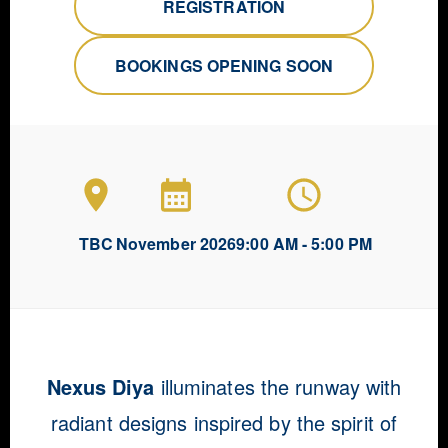
REGISTRATION
BOOKINGS OPENING SOON
TBC
November 2026
9:00 AM - 5:00 PM
Nexus Diya
illuminates the runway with
radiant designs inspired by the spirit of