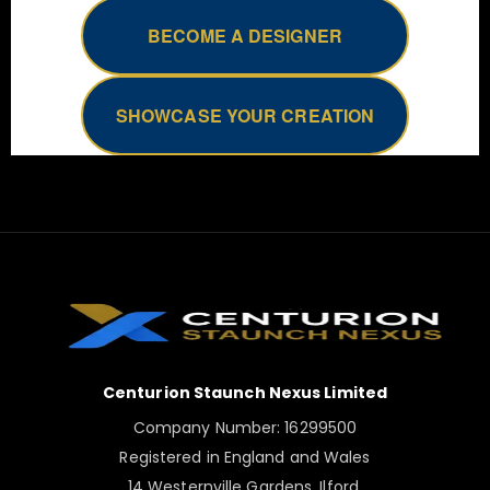
BECOME A DESIGNER
SHOWCASE YOUR CREATION
Centurion Staunch Nexus Limited
Company Number: 16299500
Registered in England and Wales
14 Westernville Gardens, Ilford,