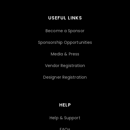
USEFUL LINKS
Become a Sponsor
Sponsorship Opportunities
Media & Press
Vendor Registration
Designer Registration
HELP
Help & Support
FAQs