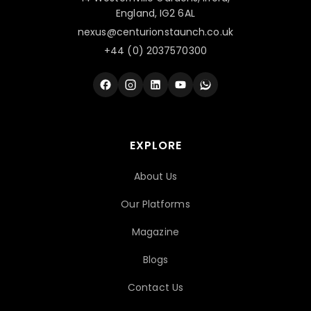
England, IG2 6AL
nexus@centurionstaunch.co.uk
+44 (0) 2037570300
EXPLORE
About Us
Our Platforms
Magazine
Blogs
Contact Us