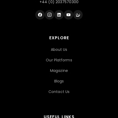
+44 (0) 2037570300
EXPLORE
About Us
Our Platforms
Magazine
Blogs
Contact Us
USEFUL LINKS