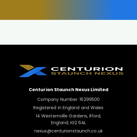
Centurion Staunch Nexus Limited
Company Number: 16299500
Registered in England and Wales
14 Westernville Gardens, Ilford,
England, IG2 6AL
nexus@centurionstaunch.co.uk