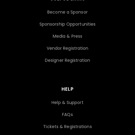
Become a Sponsor
Sponsorship Opportunities
Media & Press
Vendor Registration
Designer Registration
HELP
Help & Support
FAQs
Tickets & Registrations