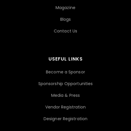
Magazine
Blogs
Contact Us
USEFUL LINKS
Become a Sponsor
Sponsorship Opportunities
Media & Press
Vendor Registration
Designer Registration