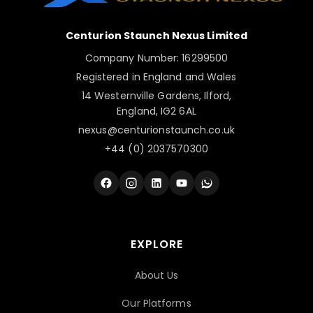
Centurion Staunch Nexus Limited
Company Number: 16299500
Registered in England and Wales
14 Westernville Gardens, Ilford,
England, IG2 6AL
nexus@centurionstaunch.co.uk
+44 (0) 2037570300
EXPLORE
About Us
Our Platforms