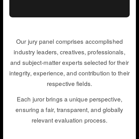
Our jury panel comprises accomplished
industry leaders, creatives, professionals,
and subject-matter experts selected for their
integrity, experience, and contribution to their
respective fields.
Each juror brings a unique perspective,
ensuring a fair, transparent, and globally
relevant evaluation process.