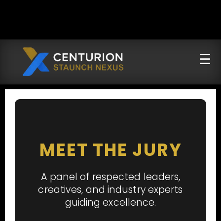
MEET THE JURY
A panel of respected leaders,
creatives, and industry experts
guiding excellence.