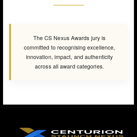
The CS Nexus Awards jury is
committed to recognising excellence,
innovation, impact, and authenticity
across all award categories.