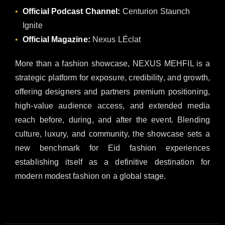
Official Podcast Channel:
Centurion Staunch
Ignite
Official Magazine:
Nexus LÉclat
More than a fashion showcase, NEXUS MEHFIL is a
strategic platform for exposure, credibility, and growth,
offering designers and partners premium positioning,
high-value audience access, and extended media
reach before, during, and after the event. Blending
culture, luxury, and community, the showcase sets a
new benchmark for Eid fashion experiences
establishing itself as a definitive destination for
modern modest fashion on a global stage.