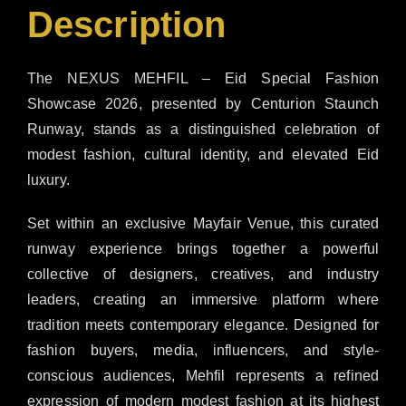
Description
The NEXUS MEHFIL – Eid Special Fashion
Showcase 2026, presented by Centurion Staunch
Runway, stands as a distinguished celebration of
modest fashion, cultural identity, and elevated Eid
luxury.
Set within an exclusive Mayfair Venue, this curated
runway experience brings together a powerful
collective of designers, creatives, and industry
leaders, creating an immersive platform where
tradition meets contemporary elegance. Designed for
fashion buyers, media, influencers, and style-
conscious audiences, Mehfil represents a refined
expression of modern modest fashion at its highest