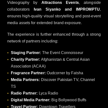
Videography by
Attractions Events
, alongside
collaborators
Ivan Siyanko and IMPROMPTU
,
ensures high-quality visual storytelling and post-event
media assets for extended brand exposure.
The experience is further enhanced through a strong
network of partners including:
Staging Partner:
The Event Connoisseur
Charity Partner:
Afghanistan & Central Asian
Association (ACAA)
Fragrance Partner:
Oudcorner by Fatsha
Media Partners:
Discover Pakistan TV, Channel
TS
Radio Partner:
Lyca Radio
Digital Media Partner:
Big Bollywood Buffs
Travel Partner:
Downtown Travellers