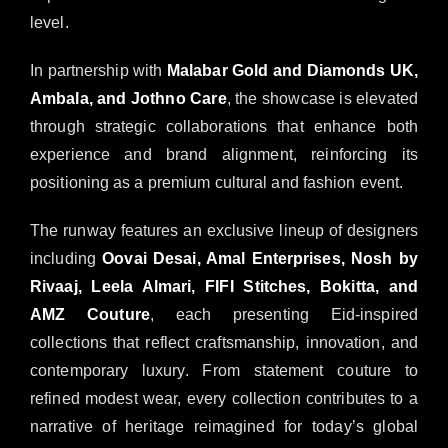
level.
In partnership with
Malabar Gold and Diamonds UK,
Ambala, and Jothno Care
, the showcase is elevated
through strategic collaborations that enhance both
experience and brand alignment, reinforcing its
positioning as a premium cultural and fashion event.
The runway features an exclusive lineup of designers
including
Oovai Desai, Amal Enterprises, Nosh by
Rivaaj, Leela Almari, FIFI Stitches, Bokitta, and
AMZ Couture
, each presenting Eid-inspired
collections that reflect craftsmanship, innovation, and
contemporary luxury. From statement couture to
refined modest wear, every collection contributes to a
narrative of heritage reimagined for today’s global