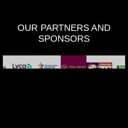
OUR PARTNERS AND
SPONSORS