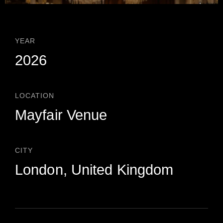
YEAR
2026
LOCATION
Mayfair Venue
CITY
London, United Kingdom