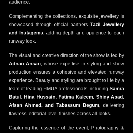
audience.
Complementing the collections, exquisite jewellery is
showcased through official partners
Tazil Jewellery
and Instagems
, adding depth and opulence to each
runway look.
The visual and creative direction of the show is led by
Adnan Ansari
, whose expertise in styling and show
production ensures a cohesive and elevated runway
experience. Beauty and styling are brought to life by a
team of leading HMUA professionals including
Samra
Batul, Hina Hussain, Fatima Kaleem, Shiny Asad,
Afsan Ahmed, and Tabassum Begum
, delivering
flawless, editorial-level finishes across all looks.
Capturing the essence of the event, Photography &