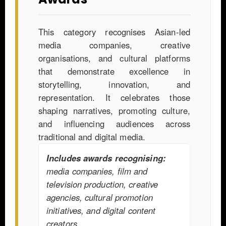
This category recognises Asian-led
media companies, creative
organisations, and cultural platforms
that demonstrate excellence in
storytelling, innovation, and
representation. It celebrates those
shaping narratives, promoting culture,
and influencing audiences across
traditional and digital media.
Includes awards recognising:
media companies, film and
television production, creative
agencies, cultural promotion
initiatives, and digital content
creators.