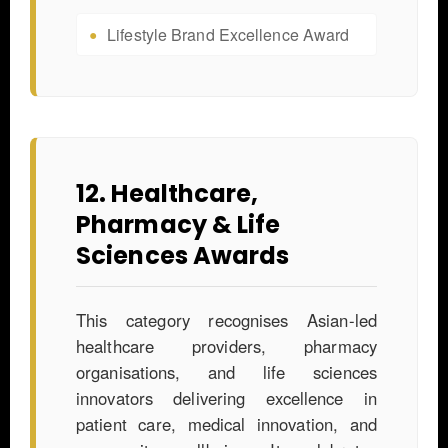
Lifestyle Brand Excellence Award
12. Healthcare,
Pharmacy & Life
Sciences Awards
This category recognises Asian-led
healthcare providers, pharmacy
organisations, and life sciences
innovators delivering excellence in
patient care, medical innovation, and