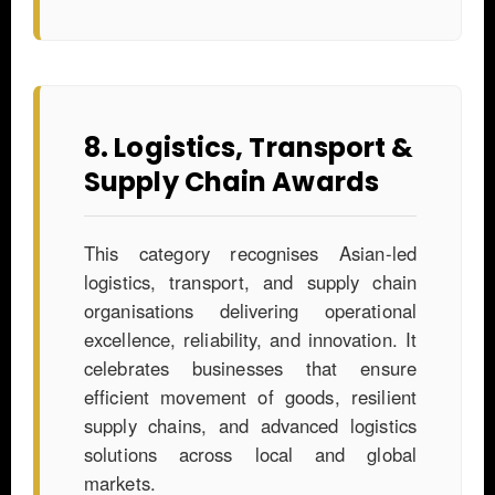
8. Logistics, Transport &
Supply Chain Awards
This category recognises Asian-led
logistics, transport, and supply chain
organisations delivering operational
excellence, reliability, and innovation. It
celebrates businesses that ensure
efficient movement of goods, resilient
supply chains, and advanced logistics
solutions across local and global
markets.