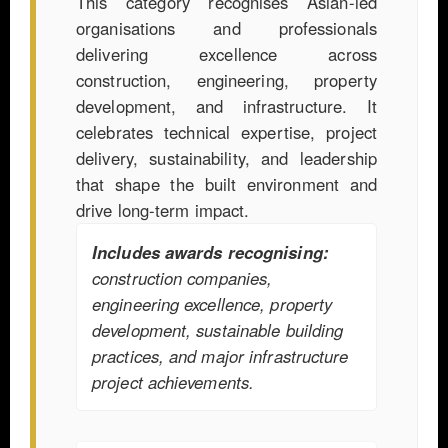
This category recognises Asian-led
organisations and professionals
delivering excellence across
construction, engineering, property
development, and infrastructure. It
celebrates technical expertise, project
delivery, sustainability, and leadership
that shape the built environment and
drive long-term impact.
Includes awards recognising:
construction companies,
engineering excellence, property
development, sustainable building
practices, and major infrastructure
project achievements.