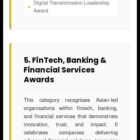
Digital Transformation Leadership
Award
5. FinTech, Banking &
Financial Services
Awards
This category recognises Asian-led
organisations within fintech, banking,
and financial services that demonstrate
innovation, trust, and impact. It
celebrates companies delivering