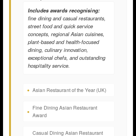
Includes awards recognising:
fine dining and casual restaurants,
street food and quick service
concepts, regional Asian cuisines,
plant-based and health-focused
dining, culinary innovation,
exceptional chefs, and outstanding
hospitality service.
Asian Restaurant of the Year (UK)
Fine Dining Asian Restaurant
Award
Casual Dining Asian Restaurant