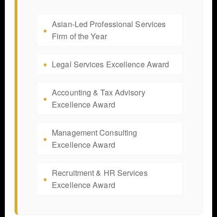
Asian-Led Professional Services
Firm of the Year
Legal Services Excellence Award
Accounting & Tax Advisory
Excellence Award
Management Consulting
Excellence Award
Recruitment & HR Services
Excellence Award