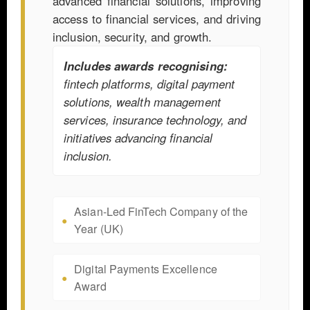
advanced financial solutions, improving
access to financial services, and driving
inclusion, security, and growth.
Includes awards recognising:
fintech platforms, digital payment
solutions, wealth management
services, insurance technology, and
initiatives advancing financial
inclusion.
Asian-Led FinTech Company of the
Year (UK)
Digital Payments Excellence
Award