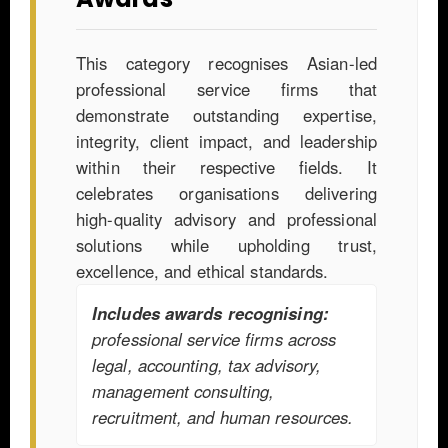
This category recognises Asian-led
professional service firms that
demonstrate outstanding expertise,
integrity, client impact, and leadership
within their respective fields. It
celebrates organisations delivering
high-quality advisory and professional
solutions while upholding trust,
excellence, and ethical standards.
Includes awards recognising:
professional service firms across
legal, accounting, tax advisory,
management consulting,
recruitment, and human resources.