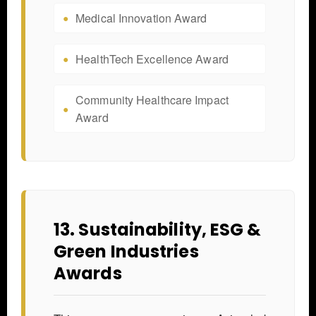
Medical Innovation Award
HealthTech Excellence Award
Community Healthcare Impact
Award
13. Sustainability, ESG &
Green Industries
Awards