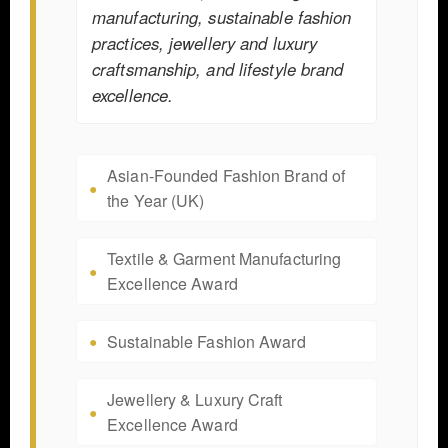
manufacturing, sustainable fashion
practices, jewellery and luxury
craftsmanship, and lifestyle brand
excellence.
Asian-Founded Fashion Brand of
the Year (UK)
Textile & Garment Manufacturing
Excellence Award
Sustainable Fashion Award
Jewellery & Luxury Craft
Excellence Award