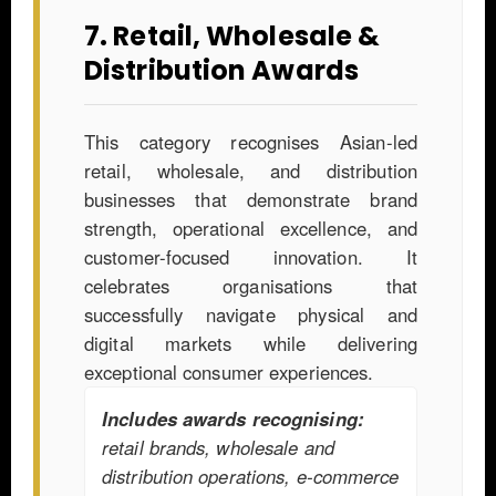
7. Retail, Wholesale &
Distribution Awards
This category recognises Asian-led
retail, wholesale, and distribution
businesses that demonstrate brand
strength, operational excellence, and
customer-focused innovation. It
celebrates organisations that
successfully navigate physical and
digital markets while delivering
exceptional consumer experiences.
Includes awards recognising:
retail brands, wholesale and
distribution operations, e-commerce