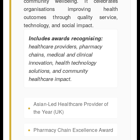
community wellbeing. It celebrates
organisations improving health
outcomes through quality service,
technology, and social impact.
Includes awards recognising:
healthcare providers, pharmacy
chains, medical and clinical
innovation, health technology
solutions, and community
healthcare impact.
Asian-Led Healthcare Provider of
the Year (UK)
Pharmacy Chain Excellence Award