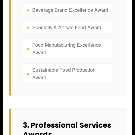
Beverage Brand Excellence Award
Specialty & Artisan Food Award
Food Manufacturing Excellence
Award
Sustainable Food Production
Award
3. Professional Services
Awards