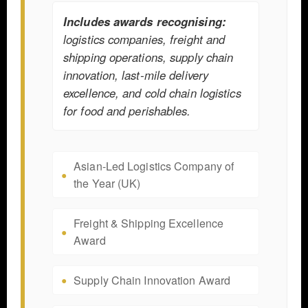
Includes awards recognising:
logistics companies, freight and
shipping operations, supply chain
innovation, last-mile delivery
excellence, and cold chain logistics
for food and perishables.
Asian-Led Logistics Company of
the Year (UK)
Freight & Shipping Excellence
Award
Supply Chain Innovation Award