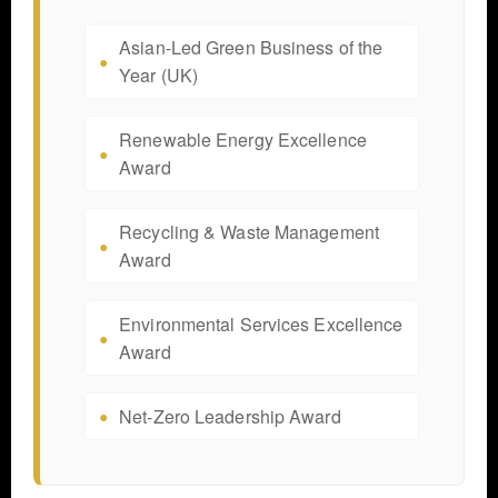
Asian-Led Green Business of the
Year (UK)
Renewable Energy Excellence
Award
Recycling & Waste Management
Award
Environmental Services Excellence
Award
Net-Zero Leadership Award