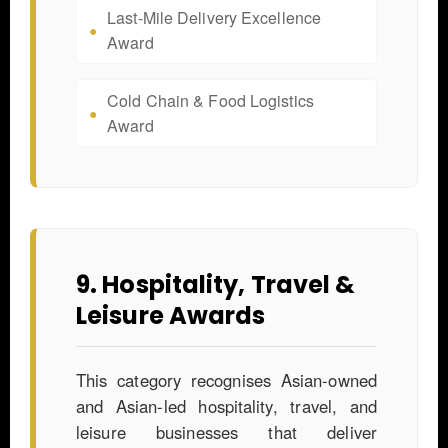
Last-Mile Delivery Excellence
Award
Cold Chain & Food Logistics
Award
9. Hospitality, Travel &
Leisure Awards
This category recognises Asian-owned
and Asian-led hospitality, travel, and
leisure businesses that deliver