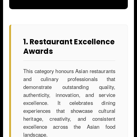
1. Restaurant Excellence
Awards
This category honours Asian restaurants
and culinary professionals that
demonstrate outstanding quality,
authenticity, innovation, and service
excellence. It celebrates dining
experiences that showcase cultural
heritage, creativity, and consistent
excellence across the Asian food
landscape.