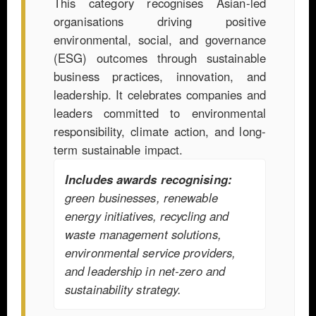
This category recognises Asian-led
organisations driving positive
environmental, social, and governance
(ESG) outcomes through sustainable
business practices, innovation, and
leadership. It celebrates companies and
leaders committed to environmental
responsibility, climate action, and long-
term sustainable impact.
Includes awards recognising:
green businesses, renewable
energy initiatives, recycling and
waste management solutions,
environmental service providers,
and leadership in net-zero and
sustainability strategy.