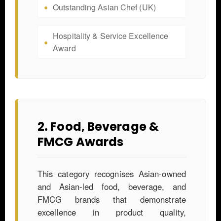
Outstanding Asian Chef (UK)
Hospitality & Service Excellence
Award
2. Food, Beverage &
FMCG Awards
This category recognises Asian-owned
and Asian-led food, beverage, and
FMCG brands that demonstrate
excellence in product quality,