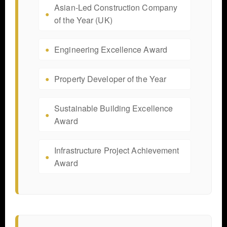
Asian-Led Construction Company
of the Year (UK)
Engineering Excellence Award
Property Developer of the Year
Sustainable Building Excellence
Award
Infrastructure Project Achievement
Award