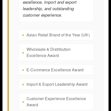
excellence, import and export
leadership, and outstanding
customer experience.
Asian Retail Brand of the Year (UK)
Wholesale & Distribution
Excellence Award
E-Commerce Excellence Award
Import & Export Leadership Award
Customer Experience Excellence
Award