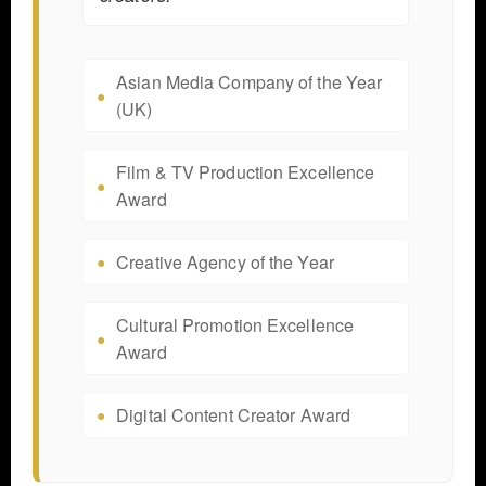
Asian Media Company of the Year
(UK)
Film & TV Production Excellence
Award
Creative Agency of the Year
Cultural Promotion Excellence
Award
Digital Content Creator Award