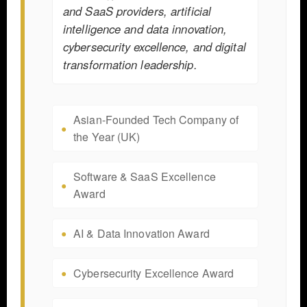
and SaaS providers, artificial
intelligence and data innovation,
cybersecurity excellence, and digital
transformation leadership.
Asian-Founded Tech Company of
the Year (UK)
Software & SaaS Excellence
Award
AI & Data Innovation Award
Cybersecurity Excellence Award