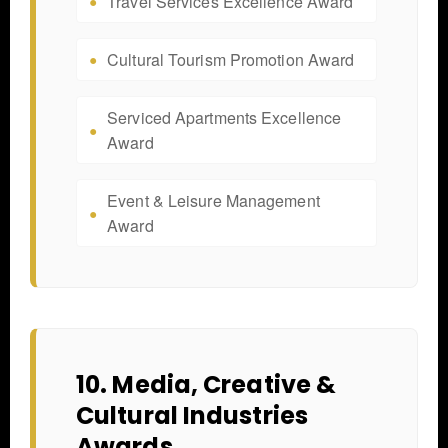
Travel Services Excellence Award
Cultural Tourism Promotion Award
Serviced Apartments Excellence
Award
Event & Leisure Management
Award
10. Media, Creative &
Cultural Industries
Awards