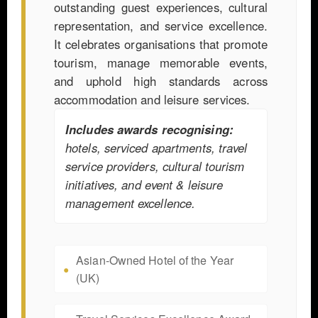
outstanding guest experiences, cultural
representation, and service excellence.
It celebrates organisations that promote
tourism, manage memorable events,
and uphold high standards across
accommodation and leisure services.
Includes awards recognising:
hotels, serviced apartments, travel
service providers, cultural tourism
initiatives, and event & leisure
management excellence.
Asian-Owned Hotel of the Year
(UK)