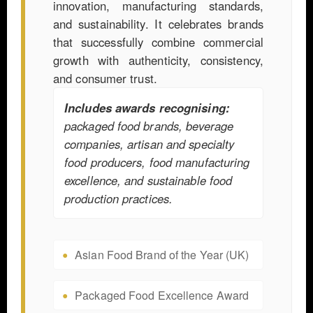
innovation, manufacturing standards,
and sustainability. It celebrates brands
that successfully combine commercial
growth with authenticity, consistency,
and consumer trust.
Includes awards recognising:
packaged food brands, beverage
companies, artisan and specialty
food producers, food manufacturing
excellence, and sustainable food
production practices.
Asian Food Brand of the Year (UK)
Packaged Food Excellence Award