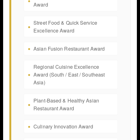
Award
Street Food & Quick Service
Excellence Award
Asian Fusion Restaurant Award
Regional Cuisine Excellence
Award (South / East / Southeast
Asia)
Plant-Based & Healthy Asian
Restaurant Award
Culinary Innovation Award