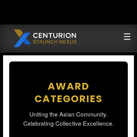
AWARD
CATEGORIES
Uniting the Asian Community.
Celebrating Collective Excellence.