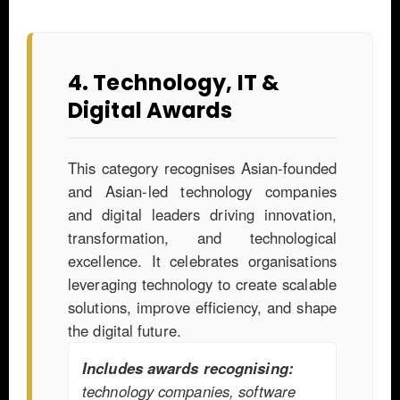
4. Technology, IT &
Digital Awards
This category recognises Asian-founded
and Asian-led technology companies
and digital leaders driving innovation,
transformation, and technological
excellence. It celebrates organisations
leveraging technology to create scalable
solutions, improve efficiency, and shape
the digital future.
Includes awards recognising:
technology companies, software