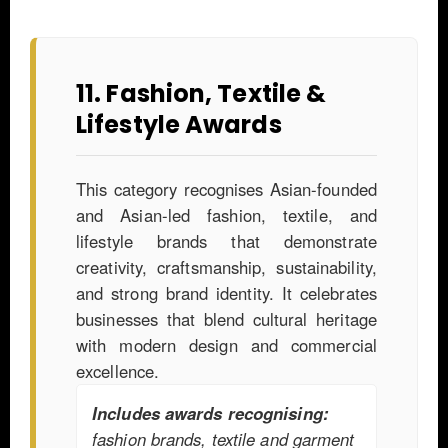
11. Fashion, Textile &
Lifestyle Awards
This category recognises Asian-founded
and Asian-led fashion, textile, and
lifestyle brands that demonstrate
creativity, craftsmanship, sustainability,
and strong brand identity. It celebrates
businesses that blend cultural heritage
with modern design and commercial
excellence.
Includes awards recognising:
fashion brands, textile and garment