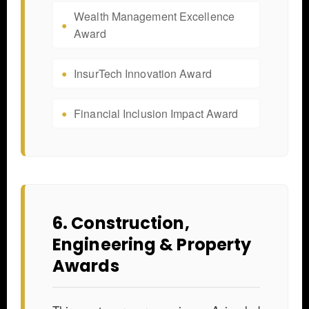
Wealth Management Excellence
Award
InsurTech Innovation Award
Financial Inclusion Impact Award
6. Construction,
Engineering & Property
Awards