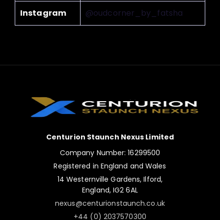
Instagram
@oudcorner_by_fatsha
Centurion Staunch Nexus Limited
Company Number: 16299500
Registered in England and Wales
14 Westernville Gardens, Ilford,
England, IG2 6AL
nexus@centurionstaunch.co.uk
+44 (0) 2037570300