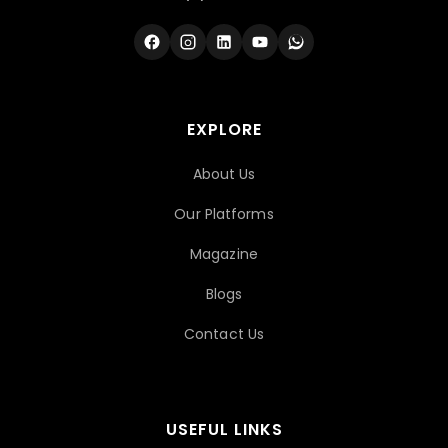
EXPLORE
About Us
Our Platforms
Magazine
Blogs
Contact Us
USEFUL LINKS