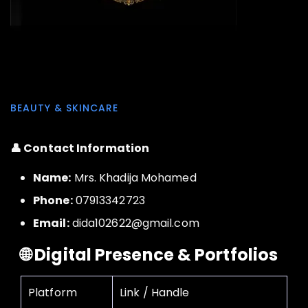
BEAUTY & SKINCARE
👤 Contact Information
Name:
Mrs. Khadija Mohamed
Phone:
07913342723
Email:
dida102622@gmail.com
🌐 Digital Presence & Portfolios
Platform
Link / Handle