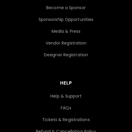
Become a Sponsor
Sponsorship Opportunities
Media & Press
Vendor Registration
Designer Registration
HELP
Help & Support
FAQs
Tickets & Registrations
Refund & Cancellation Policy