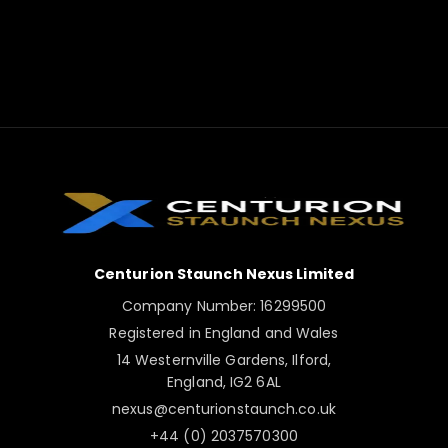
Centurion Staunch Nexus Limited
Company Number: 16299500
Registered in England and Wales
14 Westernville Gardens, Ilford,
England, IG2 6AL
nexus@centurionstaunch.co.uk
+44 (0) 2037570300