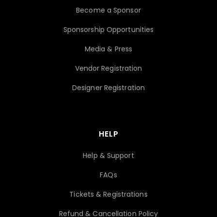
Become a Sponsor
Sponsorship Opportunities
Media & Press
Vendor Registration
Designer Registration
HELP
Help & Support
FAQs
Tickets & Registrations
Refund & Cancellation Policy