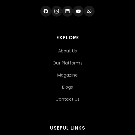
EXPLORE
About Us
Our Platforms
Magazine
Blogs
Contact Us
USEFUL LINKS