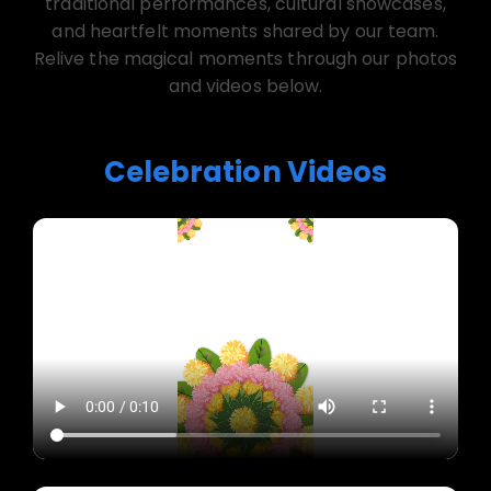
traditional performances, cultural showcases,
and heartfelt moments shared by our team.
Relive the magical moments through our photos
and videos below.
Celebration Videos