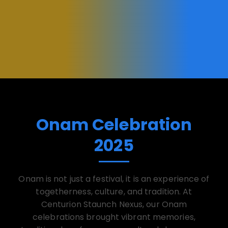
Onam Celebration
2025
Onam is not just a festival, it is an experience of
togetherness, culture, and tradition. At
Centurion Staunch Nexus, our Onam
celebrations brought vibrant memories,