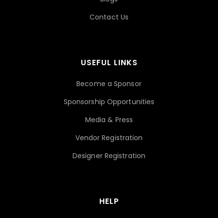
Contact Us
USEFUL LINKS
Become a Sponsor
Sponsorship Opportunities
Media & Press
Vendor Registration
Designer Registration
HELP