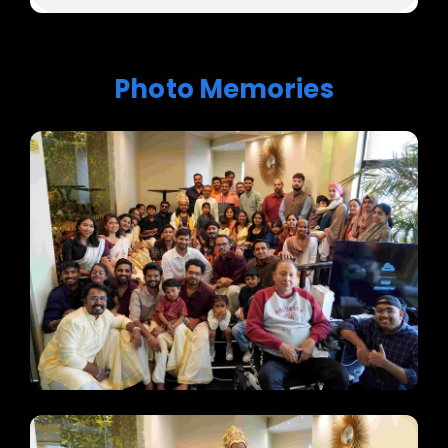
Photo Memories