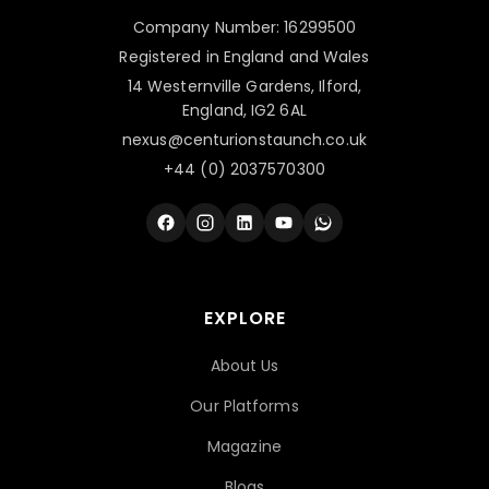
Company Number: 16299500
Registered in England and Wales
14 Westernville Gardens, Ilford,
England, IG2 6AL
nexus@centurionstaunch.co.uk
+44 (0) 2037570300
EXPLORE
About Us
Our Platforms
Magazine
Blogs