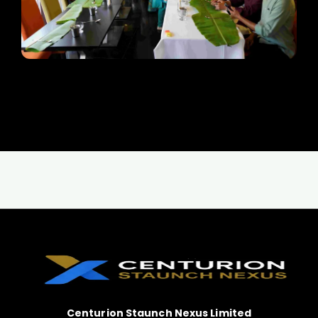
Centurion Staunch Nexus Limited