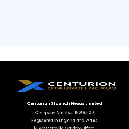
Centurion Staunch Nexus Limited
Company Number: 16299500
Registered in England and Wales
14 Westernville Gardens, Ilford,