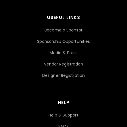
USEFUL LINKS
Become a Sponsor
Sponsorship Opportunities
Media & Press
Vendor Registration
Designer Registration
HELP
Help & Support
FAQs