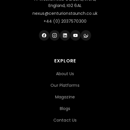
England, IG2 6AL
nexus@centurionstaunch.co.uk
+44 (0) 2037570300
EXPLORE
About Us
Our Platforms
Magazine
Blogs
Contact Us