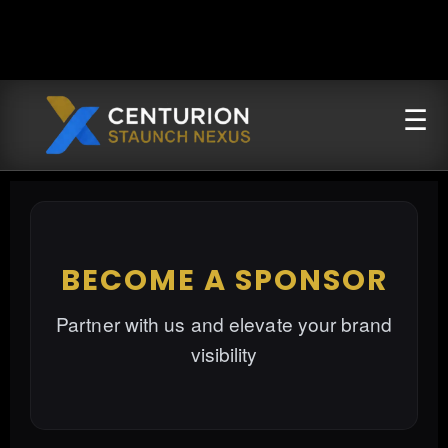
BECOME A SPONSOR
Partner with us and elevate your brand
visibility