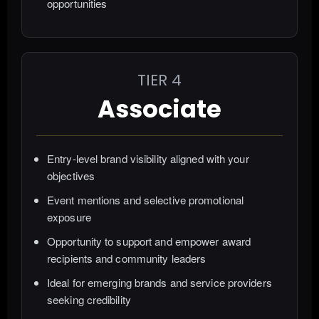
opportunities
TIER 4
Associate
Entry-level brand visibility aligned with your
objectives
Event mentions and selective promotional
exposure
Opportunity to support and empower award
recipients and community leaders
Ideal for emerging brands and service providers
seeking credibility