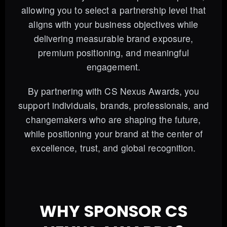
allowing you to select a partnership level that
aligns with your business objectives while
delivering measurable brand exposure,
premium positioning, and meaningful
engagement.
By partnering with CS Nexus Awards, you
support individuals, brands, professionals, and
changemakers who are shaping the future,
while positioning your brand at the center of
excellence, trust, and global recognition.
WHY SPONSOR CS