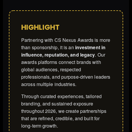
HIGHLIGHT
Partnering with CS Nexus Awards is more
than sponsorship, it is an
investment in
influence, reputation, and legacy
. Our
awards platforms connect brands with
global audiences, respected
professionals, and purpose-driven leaders
across multiple industries.
Through curated experiences, tailored
branding, and sustained exposure
throughout 2026, we create partnerships
that are refined, credible, and built for
long-term growth.