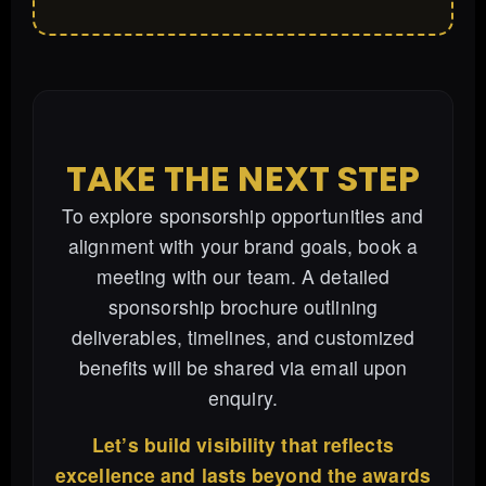
TAKE THE NEXT STEP
To explore sponsorship opportunities and
alignment with your brand goals, book a
meeting with our team. A detailed
sponsorship brochure outlining
deliverables, timelines, and customized
benefits will be shared via email upon
enquiry.
Let’s build visibility that reflects
excellence and lasts beyond the awards