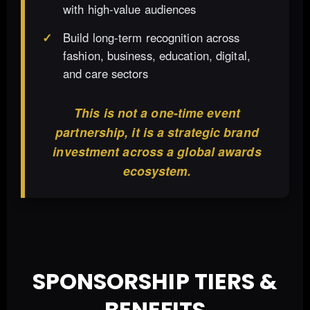
with high-value audiences
Build long-term recognition across
fashion, business, education, digital,
and care sectors
This is not a one-time event
partnership, it is a strategic brand
investment across a global awards
ecosystem.
SPONSORSHIP TIERS &
BENEFITS