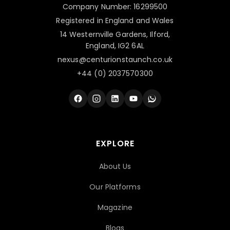
Company Number: 16299500
Registered in England and Wales
14 Westernville Gardens, Ilford,
England, IG2 6AL
nexus@centurionstaunch.co.uk
+44 (0) 2037570300
EXPLORE
About Us
Our Platforms
Magazine
Blogs