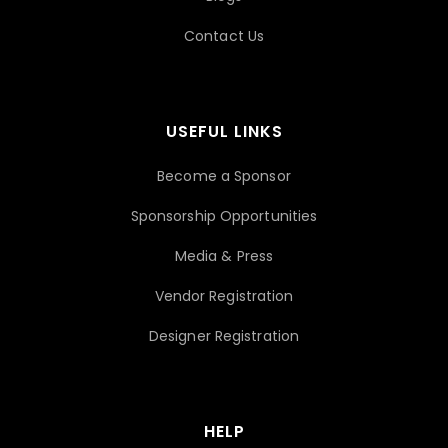
Contact Us
USEFUL LINKS
Become a Sponsor
Sponsorship Opportunities
Media & Press
Vendor Registration
Designer Registration
HELP