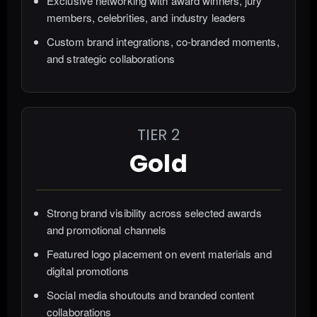
Exclusive networking with award winners, jury
members, celebrities, and industry leaders
Custom brand integrations, co-branded moments,
and strategic collaborations
TIER 2
Gold
Strong brand visibility across selected awards
and promotional channels
Featured logo placement on event materials and
digital promotions
Social media shoutouts and branded content
collaborations