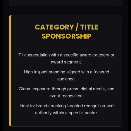
CATEGORY / TITLE
SPONSORSHIP
Title association with a specific award category or
award segment.
High-impact branding aligned with a focused
audience.
Global exposure through press, digital media, and
event recognition.
Ideal for brands seeking targeted recognition and
authority within a specific sector.