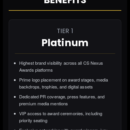
TIER 1
Platinum
Highest brand visibility across all CS Nexus
Awards platforms
Prime logo placement on award stages, media
backdrops, trophies, and digital assets
Dedicated PR coverage, press features, and
premium media mentions
VIP access to award ceremonies, including
priority seating