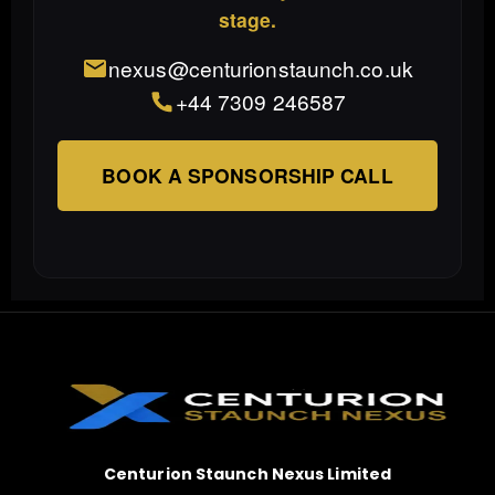
stage.
nexus@centurionstaunch.co.uk
+44 7309 246587
BOOK A SPONSORSHIP CALL
Centurion Staunch Nexus Limited