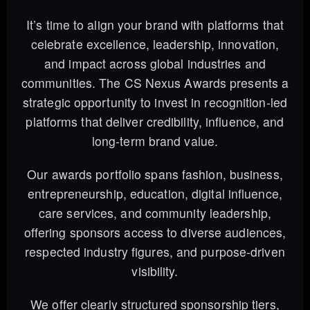
It’s time to align your brand with platforms that
celebrate excellence, leadership, innovation,
and impact across global industries and
communities. The CS Nexus Awards presents a
strategic opportunity to invest in recognition-led
platforms that deliver credibility, influence, and
long-term brand value.
Our awards portfolio spans fashion, business,
entrepreneurship, education, digital influence,
care services, and community leadership,
offering sponsors access to diverse audiences,
respected industry figures, and purpose-driven
visibility.
We offer clearly structured sponsorship tiers,