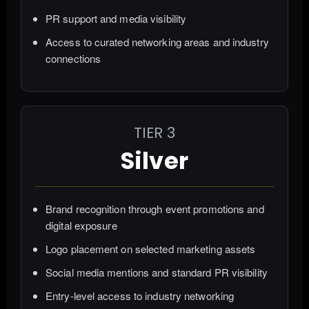
PR support and media visibility
Access to curated networking areas and industry
connections
TIER 3
Silver
Brand recognition through event promotions and
digital exposure
Logo placement on selected marketing assets
Social media mentions and standard PR visibility
Entry-level access to industry networking