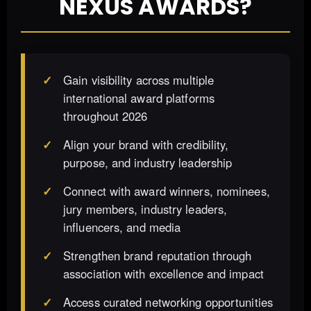
NEXUS AWARDS?
Gain visibility across multiple
international award platforms
throughout 2026
Align your brand with credibility,
purpose, and industry leadership
Connect with award winners, nominees,
jury members, industry leaders,
influencers, and media
Strengthen brand reputation through
association with excellence and impact
Access curated networking opportunities