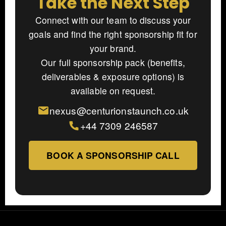
Take the Next Step
Connect with our team to discuss your
goals and find the right sponsorship fit for
your brand.
Our full sponsorship pack (benefits,
deliverables & exposure options) is
available on request.
nexus@centurionstaunch.co.uk
+44 7309 246587
BOOK A SPONSORSHIP CALL