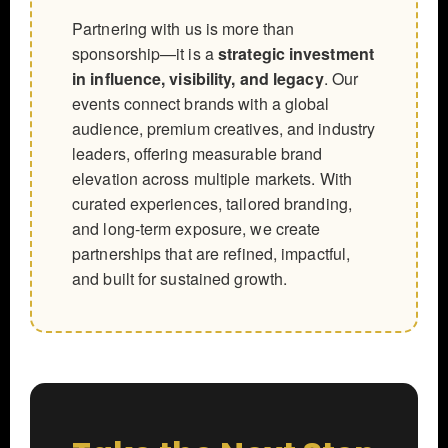
Partnering with us is more than
sponsorship—it is a
strategic investment
in influence, visibility, and legacy
. Our
events connect brands with a global
audience, premium creatives, and industry
leaders, offering measurable brand
elevation across multiple markets. With
curated experiences, tailored branding,
and long-term exposure, we create
partnerships that are refined, impactful,
and built for sustained growth.