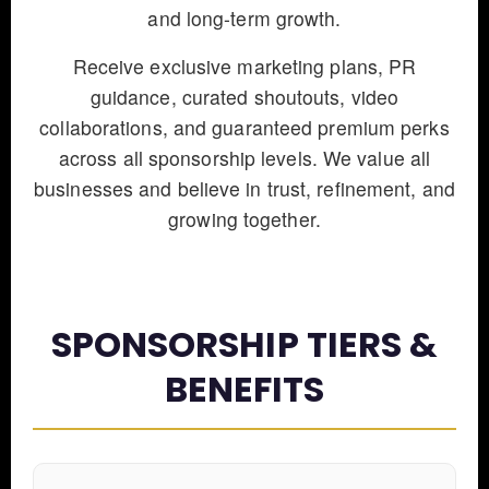
and long-term growth.
Receive exclusive marketing plans, PR
guidance, curated shoutouts, video
collaborations, and guaranteed premium perks
across all sponsorship levels. We value all
businesses and believe in trust, refinement, and
growing together.
SPONSORSHIP TIERS &
BENEFITS