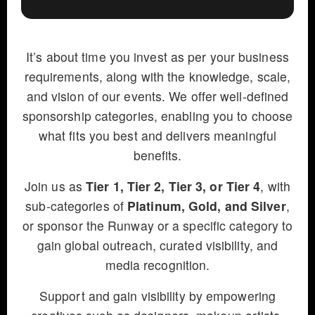
It’s about time you invest as per your business
requirements, along with the knowledge, scale,
and vision of our events. We offer well-defined
sponsorship categories, enabling you to choose
what fits you best and delivers meaningful
benefits.
Join us as
Tier 1, Tier 2, Tier 3, or Tier 4
, with
sub-categories of
Platinum, Gold, and Silver
,
or sponsor the Runway or a specific category to
gain global outreach, curated visibility, and
media recognition.
Support and gain visibility by empowering