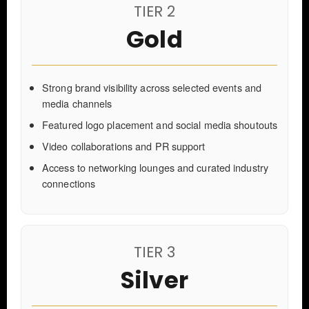
TIER 2
Gold
Strong brand visibility across selected events and
media channels
Featured logo placement and social media shoutouts
Video collaborations and PR support
Access to networking lounges and curated industry
connections
TIER 3
Silver