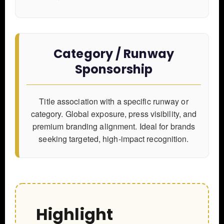
Category / Runway
Sponsorship
Title association with a specific runway or
category. Global exposure, press visibility, and
premium branding alignment. Ideal for brands
seeking targeted, high-impact recognition.
Highlight