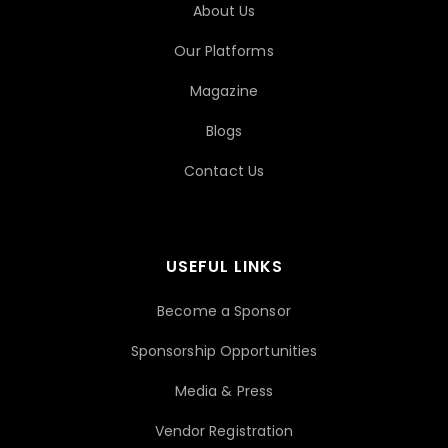
About Us
Our Platforms
Magazine
Blogs
Contact Us
USEFUL LINKS
Become a Sponsor
Sponsorship Opportunities
Media & Press
Vendor Registration