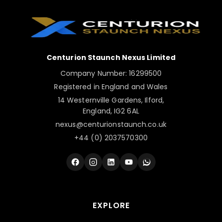
Centurion Staunch Nexus Limited
Company Number: 16299500
Registered in England and Wales
14 Westernville Gardens, Ilford,
England, IG2 6AL
nexus@centurionstaunch.co.uk
+44 (0) 2037570300
EXPLORE