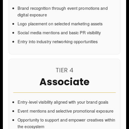
Brand recognition through event promotions and
digital exposure
Logo placement on selected marketing assets
Social media mentions and basic PR visibility
Entry into industry networking opportunities
TIER 4
Associate
Entry-level visibility aligned with your brand goals
Event mentions and selective promotional exposure
Opportunity to support and empower creatives within
the ecosystem