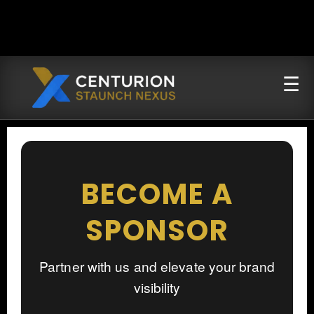
BECOME A
SPONSOR
Partner with us and elevate your brand
visibility