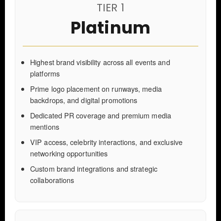
TIER 1
Platinum
Highest brand visibility across all events and
platforms
Prime logo placement on runways, media
backdrops, and digital promotions
Dedicated PR coverage and premium media
mentions
VIP access, celebrity interactions, and exclusive
networking opportunities
Custom brand integrations and strategic
collaborations