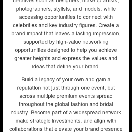
creatives such as designers, makeup artists,
photographers, stylists, and models, while
accessing opportunities to connect with
celebrities and key industry figures. Create a
brand impact that leaves a lasting impression,
supported by high-value networking
opportunities designed to help you achieve
greater heights and express the values and
ideas that define your brand.
Build a legacy of your own and gain a
reputation not just through one event, but
across multiple premium events spread
throughout the global fashion and bridal
industry. Become part of a widespread network,
make strategic investments, and align with
collaborations that elevate your brand presence