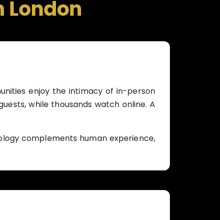
n London
unities enjoy the intimacy of in-person
 guests, while thousands watch online. A
hnology complements human experience,