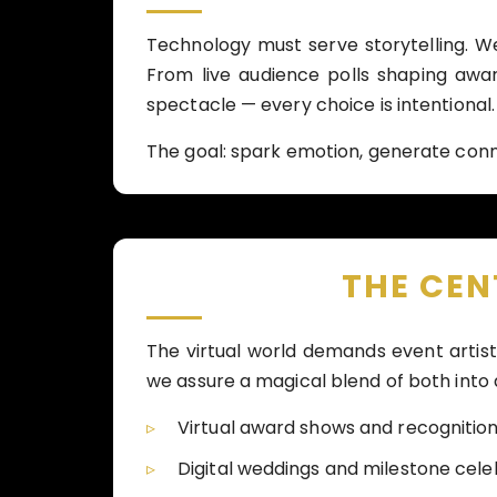
Technology must serve storytelling. W
From live audience polls shaping aw
spectacle — every choice is intentional.
The goal: spark emotion, generate conn
THE CE
The virtual world demands event artis
we assure a magical blend of both into
Virtual award shows and recognitio
Digital weddings and milestone cele