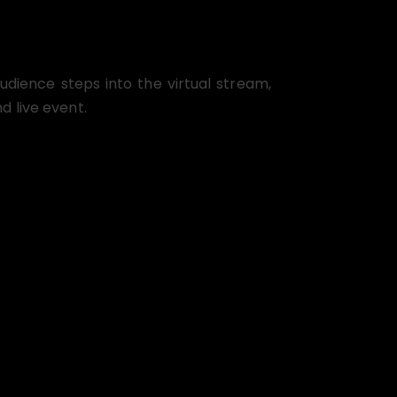
dience steps into the virtual stream,
d live event.