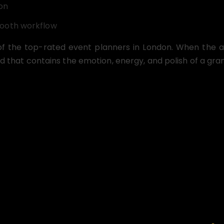
on
mooth workflow
of the top-rated event planners in London. When the au
d that contains the emotion, energy, and polish of a gran