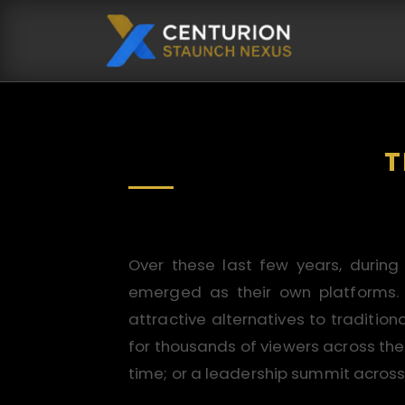
T
Over these last few years, during
emerged as their own platforms. Th
attractive alternatives to traditio
for thousands of viewers across the
time; or a leadership summit across 