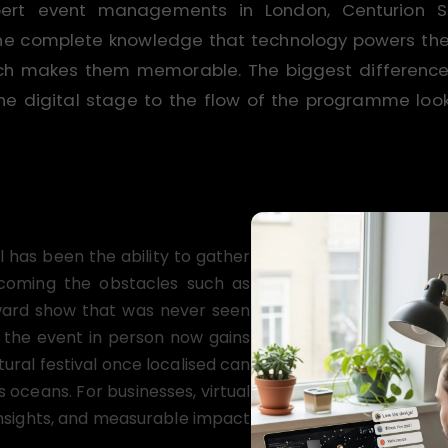
pert event managements in London, Centurion
the complete knowledge that technology powers the 
which makes them memorable. The biggest differenc
he digital stage to the flow of the programme looks 
l has been the ability to gather
rcoming the obstacles such as
award show that was never seen
 the event in person now gains
tural festival once localised can
 oceans. For businesses, virtual
insights, and measurable impact