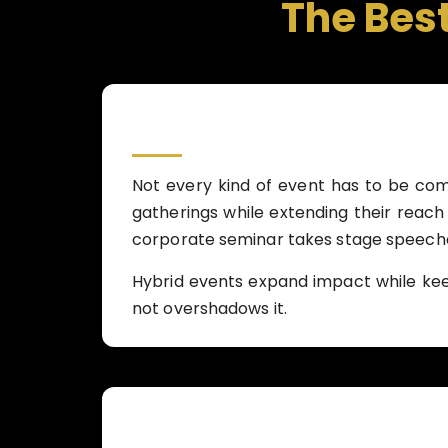
The Bes
Not every kind of event has to be comp
gatherings while extending their reach 
corporate seminar takes stage speeches
Hybrid events expand impact while ke
not overshadows it.