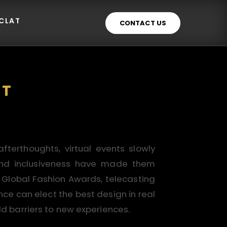
ECLAT
CONTACT US
NT
terthoughts, virtual events slowly
y, and inclusiveness have made them
r Global Fashion Awards, telecasting
ce can elect the best design in real
ld barriers to new experiences.