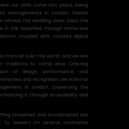
ent our skills come into place, being
nt managements in London. Guests
n witness the wedding vows, bless the
e in the festivities through immersive
tform coupled with curated digital
es from all over the world, and we are
or traditions to come alive. Offering
ision of design, performance, and
eremonies and recognition, we stand as
agement in London, preserving the
enhancing it through accessibility and
getting streamed and broadcasted not
 to viewers on several continents