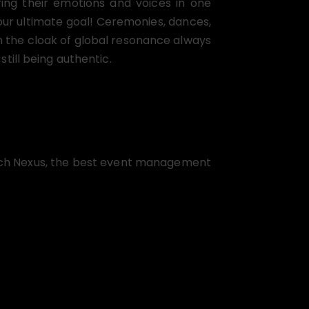
aring their emotions and voices in one
our ultimate goal! Ceremonies, dances,
n the cloak of global resonance always
ill being authentic.
aunch Nexus, the best event management