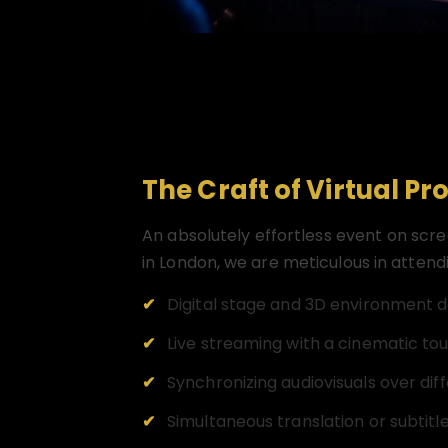
The Craft of Virtual Pr
An absolutely effortless event on scr
in London, we are meticulous in attend
Digital stage and 3D environment d
Live streaming with a cinematic to
Synchronizing audiovisuals over dif
Simultaneous translation or subtitle