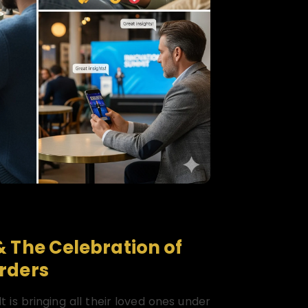
& The Celebration of
rders
t is bringing all their loved ones under