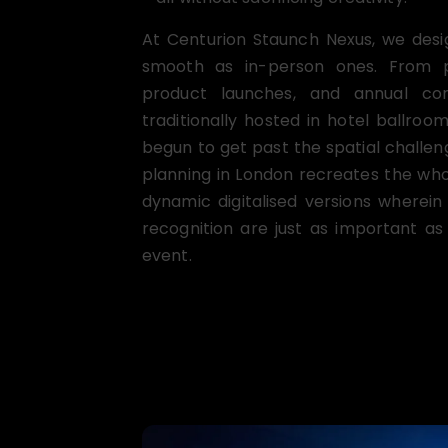
At Centurion Staunch Nexus, we desi
smooth as in-person ones. From pro
product launches, and annual co
traditionally hosted in hotel ballro
begun to get past the spatial challe
planning in London recreates the who
dynamic digitalised versions wherei
recognition are just as important as 
event.