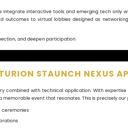
e integrate interactive tools and emerging tech only 
ard outcomes to virtual lobbies designed as networki
ection, and deepen participation.
NTURION STAUNCH NEXUS A
try combined with technical application. With experti
 a memorable event that resonates. This is precisely our
n ceremonies
brations