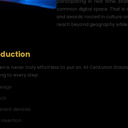
participating in real time, sh
common digital space. That is 
and awards rooted in culture o
reach beyond geography while st
oduction
een is never truly effortless to put on. At Centurion St
ing to every step:
esign
uch
ferent devices
 insertion