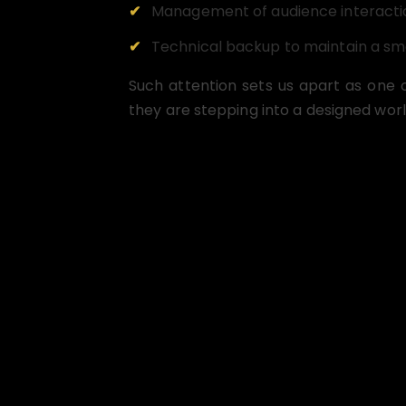
Management of audience interacti
Technical backup to maintain a s
Such attention sets us apart as one 
they are stepping into a designed worl