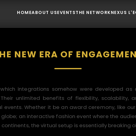
HOME
ABOUT US
EVENTS
THE NETWORK
NEXUS L'
HE NEW ERA OF ENGAGEME
 which integrations somehow were developed as af
eir unlimited benefits of flexibility, scalabilit
nal events. Whether it be an award ceremony, like ou
 globe; an interactive fashion event where the audien
continents, the virtual setup is essentially breaking o