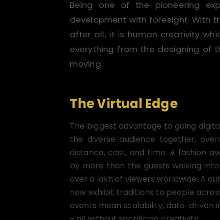
Being one of the pioneering ex
development with foresight. With 
after all, it is human creativity 
everything from the designing of t
moving.
The Virtual Edge
The biggest advantage to going digita
the diverse audience together, ove
distance, cost, and time. A fashion 
by more than the guests walking into
over a lakh of viewers worldwide. A cul
now exhibit traditions to people across
events mean scalability, data-driven 
– all without sacrificing creativity.