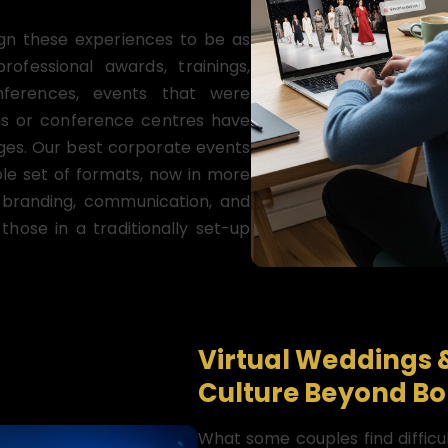
gn these experiences to be as
fessional awards, trainings,
nferences, events that were
oms or conference centres have
nges. Our best corporate events
le set of formats, now in more
n branding, communication, and
those in a traditionally set-up
Virtual Weddings 
Culture Beyond Bo
What some couples find difficul