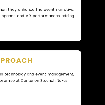
when they enhance the event narrative.
ng spaces and AR performances adding
PPROACH
se in technology and event management,
 promise at Centurion Staunch Nexus.