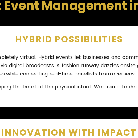
t Event Management i
HYBRID POSSIBILITIES
letely virtual. Hybrid events let businesses and comm
via digital broadcasts. A fashion runway dazzles onsite
 while connecting real-time panellists from overseas.
eping the heart of the physical intact. We ensure tec
INNOVATION WITH IMPACT