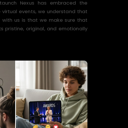
 Staunch Nexus has embraced the
virtual events, we understand that
e with us is that we make sure that
pristine, original, and emotionally