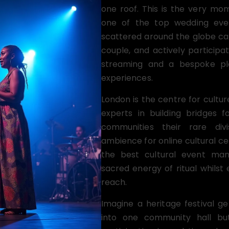
one roof. This is the very mom
one of the top wedding eve
scattered around the globe ca
couple, and actively participat
streaming and a bespoke pla
experiences.
London is the centre for cultur
experts in building bridges f
communities their rare div
ambience for online cultural c
the best cultural event man
sacred energy of ritual whilst 
reach.
Imagine a heritage festival 
into one community hall but