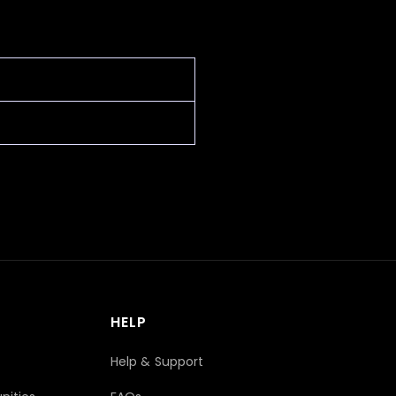
HELP
Help & Support