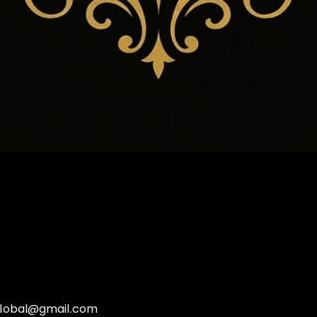
global@gmail.com