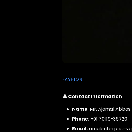
FASHION
👤 Contact Information
Name:
Mr. Ajamal Abbasi
Phone:
+91 70119-36720
Email:
amalenterprises.