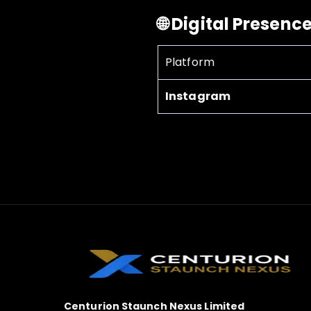
🌐 Digital Presenc
Platform
Instagram
Centurion Staunch Nexus Limited