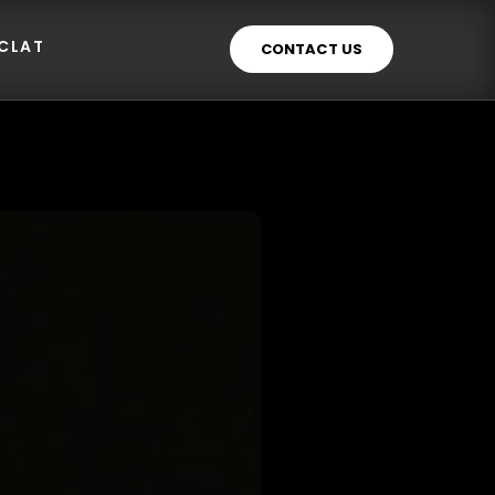
ECLAT
CONTACT US