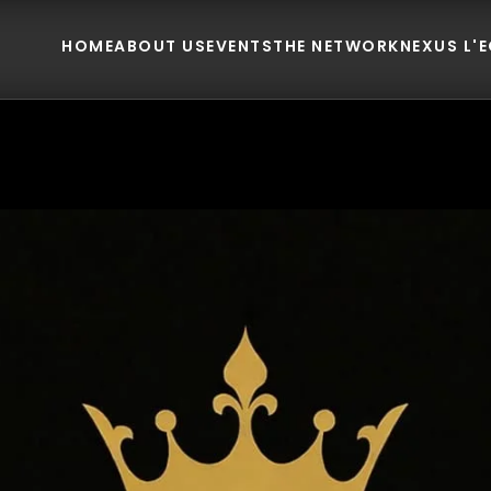
HOME
ABOUT US
EVENTS
THE NETWORK
NEXUS L'