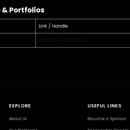
e & Portfolios
Link / Handle
@amal_enterprises
EXPLORE
USEFUL LINKS
About Us
Become a Sponsor