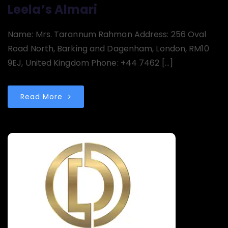
Leela’s Almari
Name: Mrs. Tarannum Rahman Address: 256 Oval
Road North, Barking and Dagenham, London, RM10
9EJ, United Kingdom Phone: +44 7462 […]
Read More