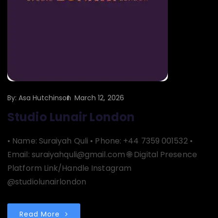
By:
Asa Hutchinson
March 12, 2026
Studio Lunair London
• Name: Suraiyah Quli • Phone: +44 7359 001532 •
Email: suraiyahquli@gmail.com 🌐 Digital Presence
Platform Link/Handle Instagram
@studiolunairlondon
Read More