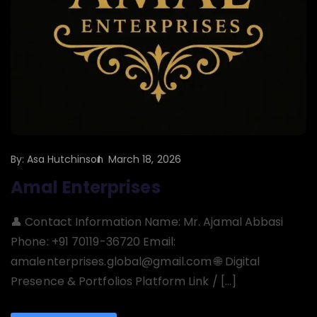
By:
Asa Hutchinson
March 18, 2026
Amal Enterprises
👤 Contact Information Name: Mr. Ajamal Abbasi
Phone: +91 70119-36720 Email:
amalenterprises.global@gmail.com 🌐 Digital
Presence & Portfolios Platform Link / […]