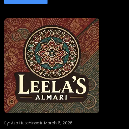
By:
Asa Hutchinson
March 6, 2026