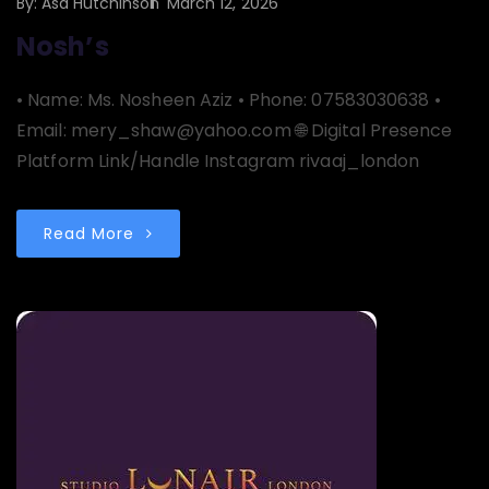
By:
Asa Hutchinson
March 12, 2026
Nosh’s
• Name: Ms. Nosheen Aziz • Phone: 07583030638 •
Email: mery_shaw@yahoo.com 🌐 Digital Presence
Platform Link/Handle Instagram rivaaj_london
Read More