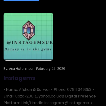
By:
Asa Hutchinson
February 25, 2026
Instagems
• Name: Afshan & Sarwar • Phone: 07811 349353 •
Email: ubzak2001@yahoo.co.uk 🌐 Digital Presence
Platform Link/Handle Instagram @instagemsuk