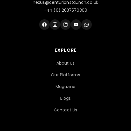
nexus@centurionstaunch.co.uk
+44 (0) 2037570300
EXPLORE
About Us
Our Platforms
Magazine
Blogs
Contact Us