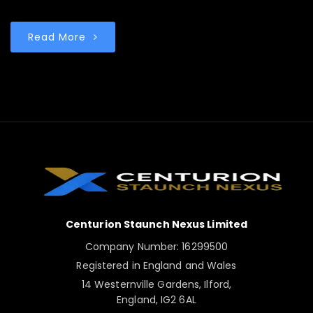
Read More
Centurion Staunch Nexus Limited
Company Number: 16299500
Registered in England and Wales
14 Westernville Gardens, Ilford,
England, IG2 6AL