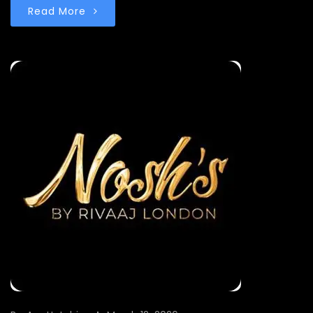
Read More