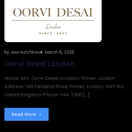
By:
Asa Hutchinson
March 6, 2026
Oorvi Desai London
Name: Mrs. Oorvi Desai Location: Pinner, London
Address: 140 Fieldend Road, Pinner, London, HA5 1RJ,
United Kingdom Phone: +44 7300 […]
Read More