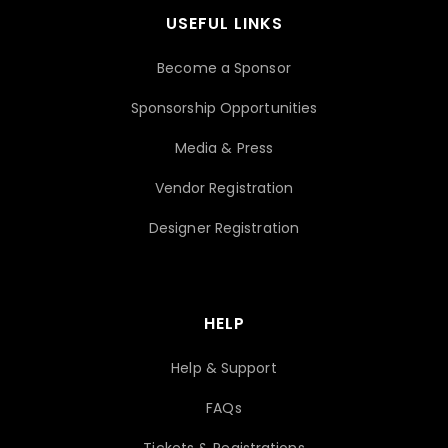
USEFUL LINKS
Become a Sponsor
Sponsorship Opportunities
Media & Press
Vendor Registration
Designer Registration
HELP
Help & Support
FAQs
Tickets & Registrations