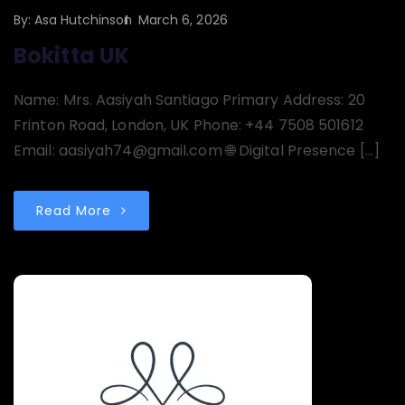
By:
Asa Hutchinson
March 6, 2026
Bokitta UK
Name: Mrs. Aasiyah Santiago Primary Address: 20
Frinton Road, London, UK Phone: +44 7508 501612
Email: aasiyah74@gmail.com 🌐 Digital Presence […]
Read More