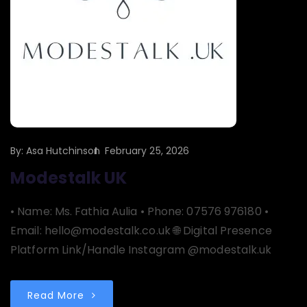
By:
Asa Hutchinson
February 25, 2026
Modestalk UK
• Name: Ms. Fathia Aulia • Phone: 07576 976180 •
Email: hello@modestalk.co.uk 🌐 Digital Presence
Platform Link/Handle Instagram @modestalk.uk
Read More