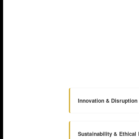
Innovation & Disruption
Sustainability & Ethical