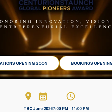
ATIONS OPENING SOON
BOOKINGS OPENIN
TBC
June 2026
7:00 PM - 11:00 PM