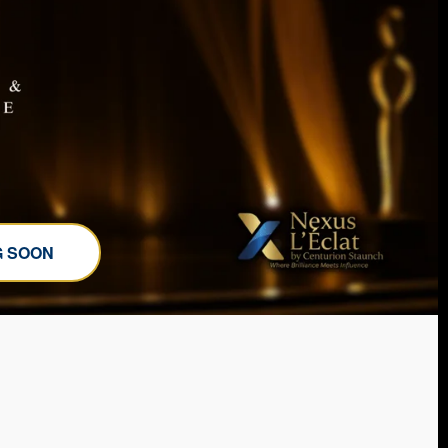
G SOON