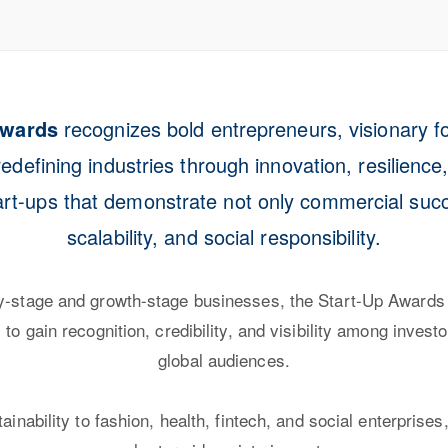
Awards
recognizes bold entrepreneurs, visionary f
edefining industries through innovation, resilience
art-ups that demonstrate not only commercial succe
scalability, and social responsibility.
ly-stage and growth-stage businesses, the Start-Up Awards
to gain recognition, credibility, and visibility among invest
global audiences.
inability to fashion, health, fintech, and social enterprise