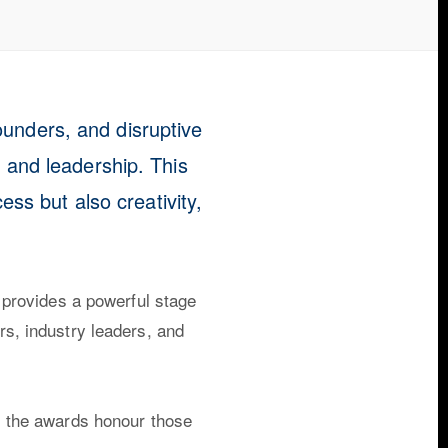
ounders, and disruptive
, and leadership. This
ss but also creativity,
 provides a powerful stage
ors, industry leaders, and
s, the awards honour those