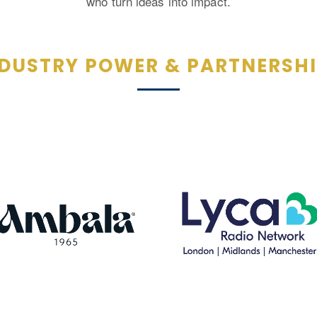
who turn ideas into impact.
DUSTRY POWER & PARTNERSH