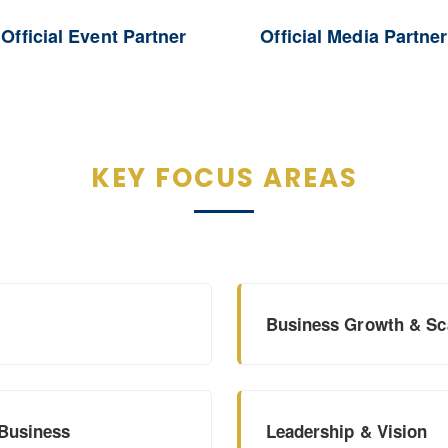
Official Event Partner
Official Media Partner
KEY FOCUS AREAS
Business Growth & Sca
 Business
Leadership & Vision