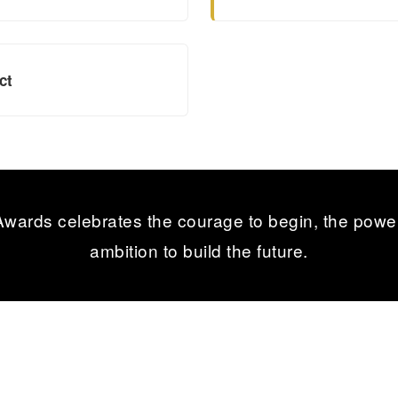
ct
ards celebrates the courage to begin, the power
ambition to build the future.