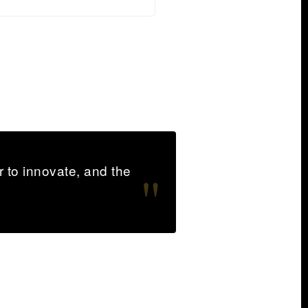
 to innovate, and the