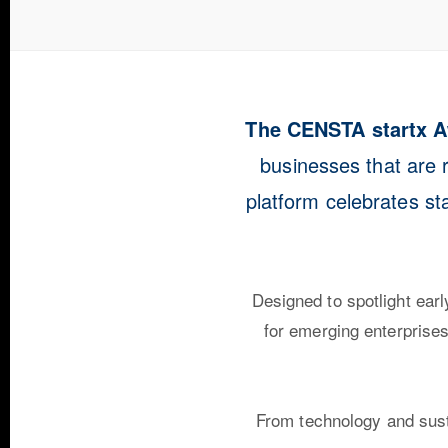
The CENSTA startx 
businesses that are r
platform celebrates st
Designed to spotlight ear
for emerging enterprises 
From technology and susta