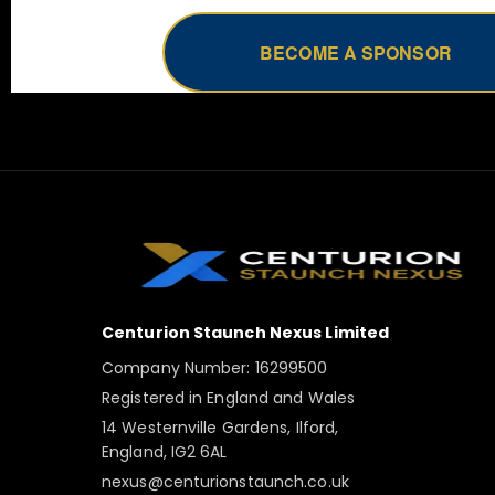
BECOME A SPONSOR
Centurion Staunch Nexus Limited
Company Number: 16299500
Registered in England and Wales
14 Westernville Gardens, Ilford,
England, IG2 6AL
nexus@centurionstaunch.co.uk