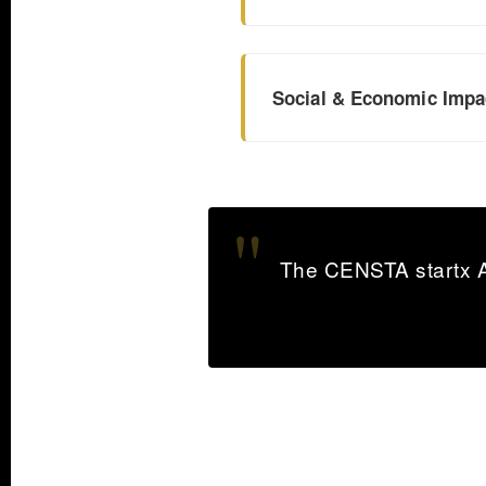
Social & Economic Impa
The CENSTA startx Aw