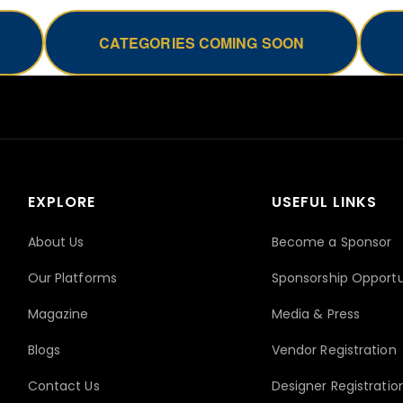
CATEGORIES COMING SOON
EXPLORE
USEFUL LINKS
About Us
Become a Sponsor
Our Platforms
Sponsorship Opportu
Magazine
Media & Press
Blogs
Vendor Registration
Contact Us
Designer Registratio