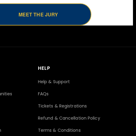
MEET THE JURY
HELP
Help & Support
nities
FAQs
Tickets & Registrations
Refund & Cancellation Policy
n
Terms & Conditions