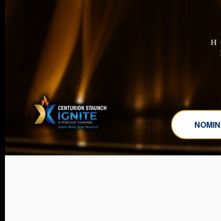
NOMIN