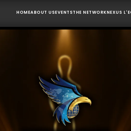
HOME
ABOUT US
EVENTS
THE NETWORK
NEXUS L'