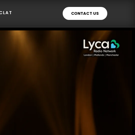
ECLAT
CONTACT US