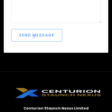
Centurion Staunch Nexus Limited