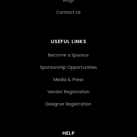
Blogs
Contact Us
USEFUL LINKS
Become a Sponsor
Sponsorship Opportunities
Media & Press
Vendor Registration
Designer Registration
HELP