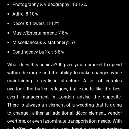
Photography & videography: 10-12%
Attire: 8-10%
Décor & flowers: 8-12%
Music/Entertainment: 7-8%
Miscellaneous & stationery: 5%
Contingency buffer: 5-8%
What does this achieve? It gives you a bracket to spend
within the range and the ability to make changes while
maintaining a realistic structure. A lot of couples
overlook the buffer category, but experts like the best
event management in London advise the opposite.
There is always an element of a wedding that is going
to change—either an additional décor element, vendor
overtime, or even last-minute transportation needs. With