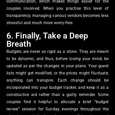
communication, which makes things easier for the
couples involved. When you practise this level of
transparency, managing various vendors becomes less
stressful and much more worry-free.
6. Finally, Take a Deep
Breath
Budgets are never as rigid as a stone. They are meant
to be dynamic, and thus, before losing your mind, be
updated as per the changes in your plans. Your guest
lists might get modified, or the prices might fluctuate;
anything can transpire. Each change should be
incorporated into your budget tracker, and keep it as a
constructive aid rather than a guilty reminder. Some
couples find it helpful to allocate a brief “budget
review” session for Sunday evenings throughout the