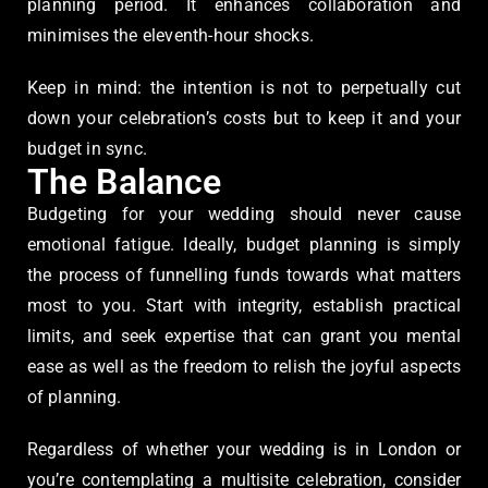
planning period. It enhances collaboration and
minimises the eleventh-hour shocks.
Keep in mind: the intention is not to perpetually cut
down your celebration’s costs but to keep it and your
budget in sync.
The Balance
Budgeting for your wedding should never cause
emotional fatigue. Ideally, budget planning is simply
the process of funnelling funds towards what matters
most to you. Start with integrity, establish practical
limits, and seek expertise that can grant you mental
ease as well as the freedom to relish the joyful aspects
of planning.
Regardless of whether your wedding is in London or
you’re contemplating a multisite celebration, consider