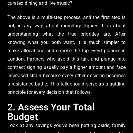
curated dining and live music?
The above is a multi-step process, and the first step is
not, in any way, about monetary figures. It is about
understanding what the true priorities are. After
knowing what you both want, it is much simpler to
make allocations and choose the top event planner in
London. Partners who avoid this talk and plunge into
contract signing usually pay a higher amount and face
increased strain because every other decision becomes
a resistance battle. This talk should serve as a guiding
principle for every decision that follows.
2. Assess Your Total
Budget
Look at any savings you’ve been putting aside, family