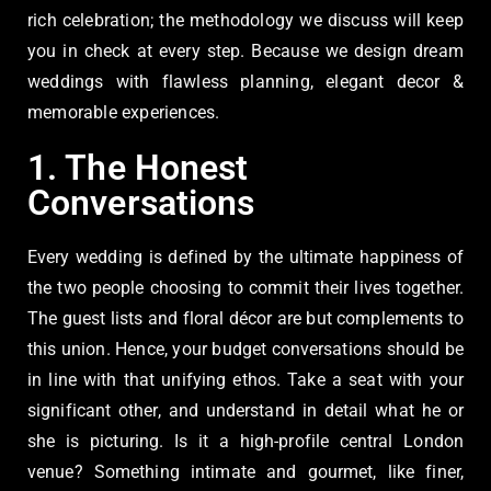
rich celebration; the methodology we discuss will keep
you in check at every step. Because we design dream
weddings with flawless planning, elegant decor &
memorable experiences.
1. The Honest
Conversations
Every wedding is defined by the ultimate happiness of
the two people choosing to commit their lives together.
The guest lists and floral décor are but complements to
this union. Hence, your budget conversations should be
in line with that unifying ethos. Take a seat with your
significant other, and understand in detail what he or
she is picturing. Is it a high-profile central London
venue? Something intimate and gourmet, like finer,