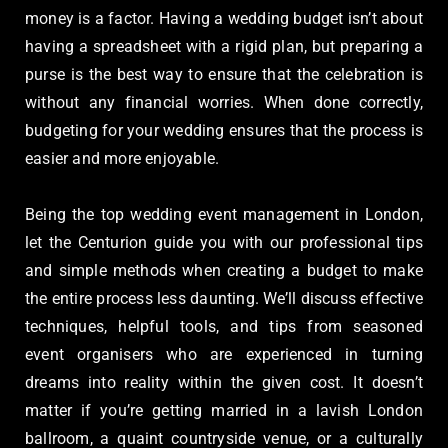
money is a factor. Having a wedding budget isn’t about
having a spreadsheet with a rigid plan, but preparing a
purse is the best way to ensure that the celebration is
without any financial worries. When done correctly,
budgeting for your wedding ensures that the process is
easier and more enjoyable.
Being the top wedding event management in London,
let the Centurion guide you with our professional tips
and simple methods when creating a budget to make
the entire process less daunting. We’ll discuss effective
techniques, helpful tools, and tips from seasoned
event organisers who are experienced in turning
dreams into reality within the given cost. It doesn’t
matter if you’re getting married in a lavish London
ballroom, a quaint countryside venue, or a culturally