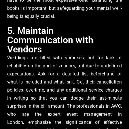
have to be the most expensive one.” Balancing the
books is important, but safeguarding your mental well-
being is equally crucial.
5. Maintain
Communication with
Vendors
Weddings are filled with surprises, not for lack of
reliability on the part of vendors, but due to undefined
expectations. Ask for a detailed list beforehand of
what is included and what isn’t. Get their cancellation
policies, overtime, and any additional service charges
in writing so that you can dodge their last-minute
surprises in the bill amount. The professionals in AWC,
who are the expert event management in
London, emphasise the significance of effective