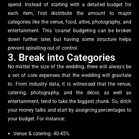
spend. Instead of starting with a detailed budget for
each item, first distribute the amount to major
categories like the venue, food, attire, photography, and
entertainment. This ‘coarse’ budgeting can be broken
down further later, but having some structure helps
prevent spiralling out of control.
3. Break into Categories
No matter the size of the wedding, there will always be
a set of core expenses that the wedding will gravitate
to. From industry data, it is witnessed that the venue,
catering, photography, and the décor, as well as
entertainment, tend to take the biggest chunk. So, ditch
your money talks and start by assigning percentages to
your budget. For instance:
Venue & catering: 40-45%