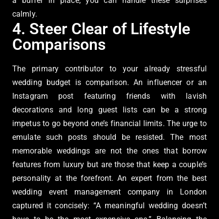
a buffer in place, you can handle these surprises
calmly.
4. Steer Clear of Lifestyle
Comparisons
The primary contributor to your already stressful
wedding budget is comparison. An influencer or an
Instagram post featuring friends with lavish
decorations and long guest lists can be a strong
impetus to go beyond one’s financial limits. The urge to
emulate such posts should be resisted. The most
memorable weddings are not the ones that borrow
features from luxury but are those that keep a couple’s
personality at the forefront. An expert from the best
wedding event management company in London
captured it concisely: “A meaningful wedding doesn’t