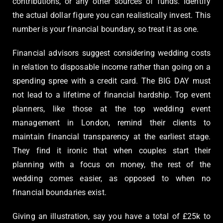
contributions, or any other sources of funds. Identify
the actual dollar figure you can realistically invest. This
number is your financial boundary, so treat it as one.
Financial advisors suggest considering wedding costs
in relation to disposable income rather than going on a
spending spree with a credit card. The BIG DAY must
not lead to a lifetime of financial hardship. Top event
planners, like those at the top wedding event
management in London, remind their clients to
maintain financial transparency at the earliest stage.
They find it ironic that when couples start their
planning with a focus on money, the rest of the
wedding comes easier, as opposed to when no
financial boundaries exist.
Giving an illustration, say you have a total of £25k to