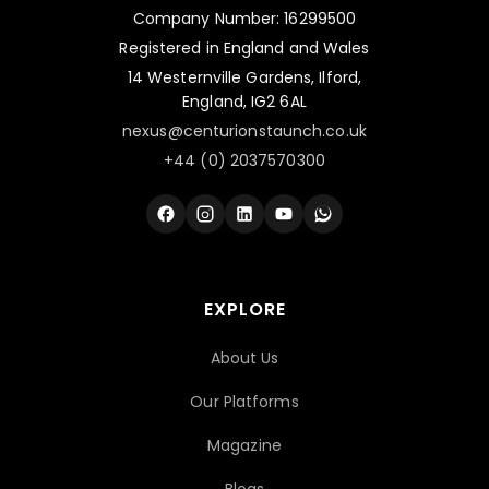
Company Number: 16299500
Registered in England and Wales
14 Westernville Gardens, Ilford,
England, IG2 6AL
nexus@centurionstaunch.co.uk
+44 (0) 2037570300
EXPLORE
About Us
Our Platforms
Magazine