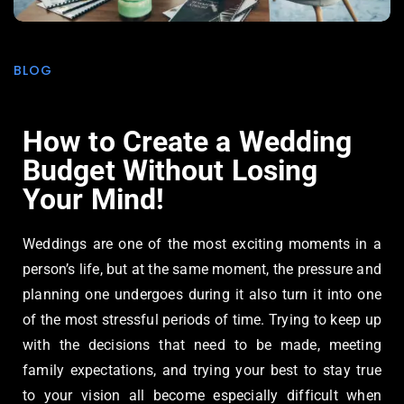
BLOG
How to Create a Wedding
Budget Without Losing
Your Mind!
Weddings are one of the most exciting moments in a
person’s life, but at the same moment, the pressure and
planning one undergoes during it also turn it into one
of the most stressful periods of time. Trying to keep up
with the decisions that need to be made, meeting
family expectations, and trying your best to stay true
to your vision all become especially difficult when