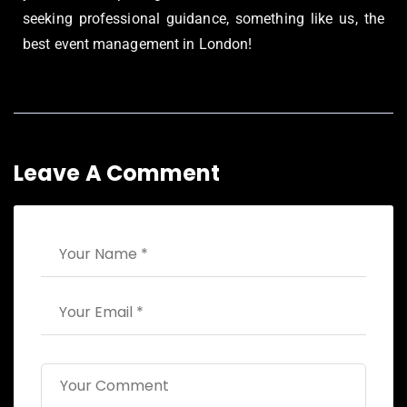
seeking professional guidance, something like us, the
best event management in London!
Leave A Comment