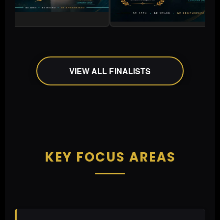
VIEW ALL FINALISTS
KEY FOCUS AREAS