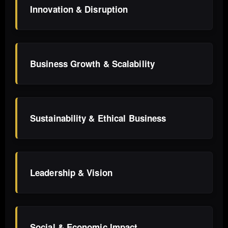
Innovation & Disruption
Business Growth & Scalability
Sustainability & Ethical Business
Leadership & Vision
Social & Economic Impact