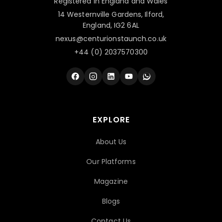
Registered in England and Wales
14 Westernville Gardens, Ilford,
England, IG2 6AL
nexus@centurionstaunch.co.uk
+44 (0) 2037570300
EXPLORE
About Us
Our Platforms
Magazine
Blogs
Contact Us