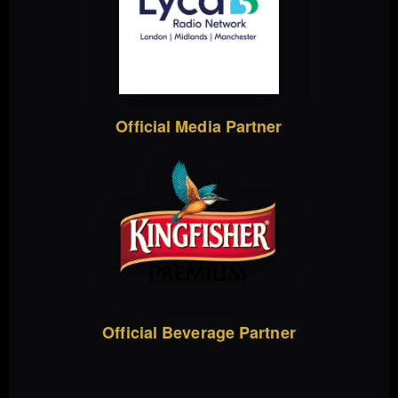
Official Media Partner
Official Beverage Partner