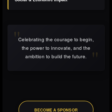
Celebrating the courage to begin,
the power to innovate, and the
ambition to build the future.
BECOME A SPONSOR