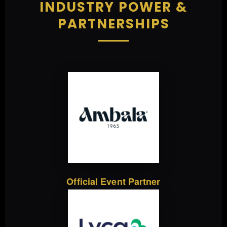
INDUSTRY POWER &
PARTNERSHIPS
Official Event Partner