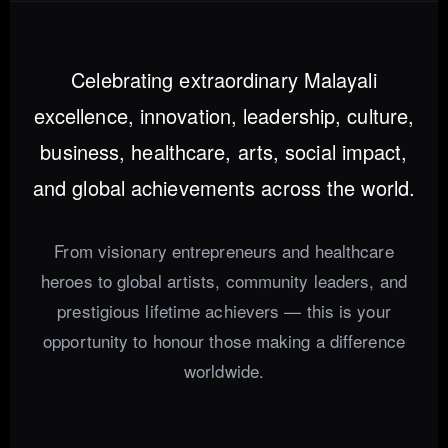
Celebrating extraordinary Malayali
excellence, innovation, leadership, culture,
business, healthcare, arts, social impact,
and global achievements across the world.
From visionary entrepreneurs and healthcare
heroes to global artists, community leaders, and
prestigious lifetime achievers — this is your
opportunity to honour those making a difference
worldwide.