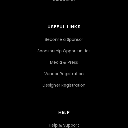
USEFUL LINKS
Become a Sponsor
Sponsorship Opportunities
Media & Press
Vendor Registration
Designer Registration
HELP
Help & Support