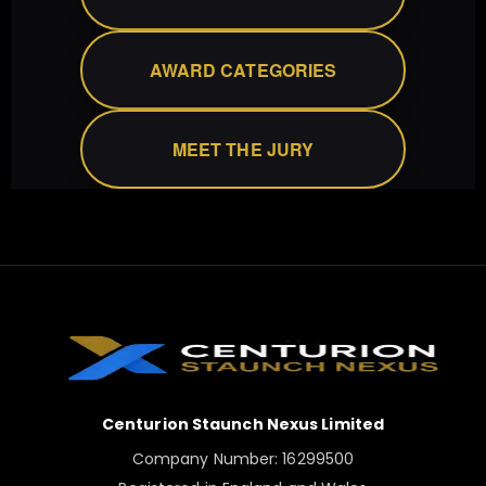
AWARD CATEGORIES
MEET THE JURY
Centurion Staunch Nexus Limited
Company Number: 16299500