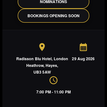
NOMINATIONS
BOOKINGS OPENING SOON
Radisson Blu Hotel, London
29 Aug 2026
Heathrow, Hayes,
UB3 5AW
7:00 PM - 11:00 PM