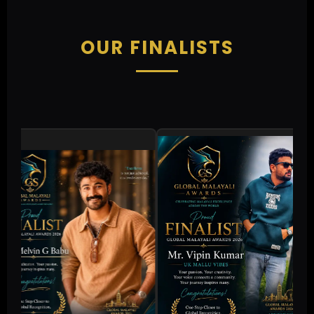
OUR FINALISTS