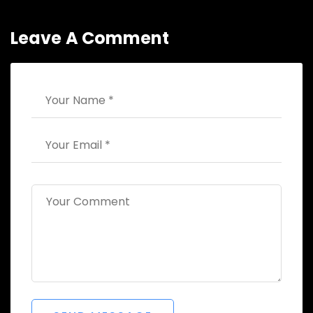
Leave A Comment