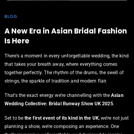
BLOG
A New Era in Asian Bridal Fashion
Is Here
There’s a moment in every unforgettable wedding, the kind
that takes your breath away, where everything comes
together perfectly. The rhythm of the drums, the swell of
strings, the sparkle of tradition and modern flair.
That’s the exact energy we’re channelling with the
Asian
Wedding Collective: Bridal Runway Show UK 2025
.
Set to be
the first event of its kind in the UK
, we’re not just
planning a show, we’re composing an experience. One