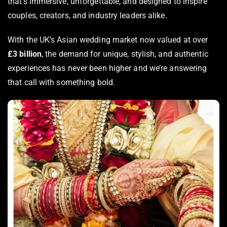
that’s immersive, unforgettable, and designed to inspire
couples, creators, and industry leaders alike.
With the UK’s Asian wedding market now valued at over
£3 billion
, the demand for unique, stylish, and authentic
experiences has never been higher and we’re answering
that call with something bold.