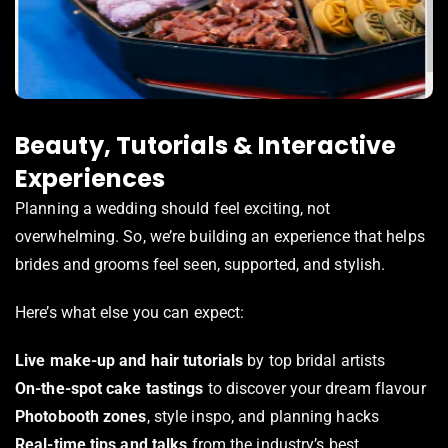
Beauty, Tutorials & Interactive
Experiences
Planning a wedding should feel exciting, not
overwhelming. So, we’re building an experience that helps
brides and grooms feel seen, supported, and stylish.
Here’s what else you can expect:
Live make-up and hair tutorials
by top bridal artists
On-the-spot cake tastings
to discover your dream flavour
Photobooth zones
, style inspo, and planning hacks
Real-time tips and talks
from the industry’s best