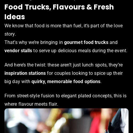
Food Trucks, Flavours & Fresh
Ideas
We know that food is more than fuel, it’s part of the love
story.
That’s why we’re bringing in
gourmet food trucks
and
vendor stalls
to serve up delicious meals during the event.
And here’s the twist: these aren’t just lunch spots, they’re
inspiration stations
for couples looking to spice up their
big day with
quirky, memorable food options
.
From street-style fusion to elegant plated concepts, this is
where flavour meets flair.