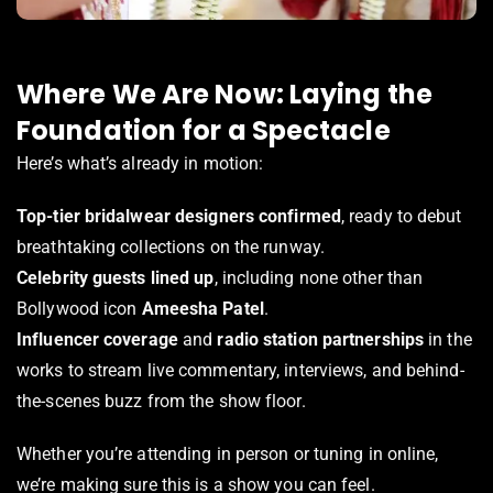
Where We Are Now: Laying the
Foundation for a Spectacle
Here’s what’s already in motion:
Top-tier bridalwear designers confirmed
, ready to debut
breathtaking collections on the runway.
Celebrity guests lined up
, including none other than
Bollywood icon
Ameesha Patel
.
Influencer coverage
and
radio station partnerships
in the
works to stream live commentary, interviews, and behind-
the-scenes buzz from the show floor.
Whether you’re attending in person or tuning in online,
we’re making sure this is a show you can feel.