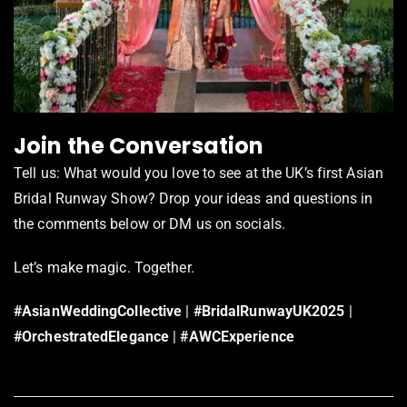
Join the Conversation
Tell us: What would you love to see at the UK’s first Asian
Bridal Runway Show? Drop your ideas and questions in
the comments below or DM us on socials.
Let’s make magic. Together.
#AsianWeddingCollective
|
#BridalRunwayUK2025
|
#OrchestratedElegance
|
#AWCExperience