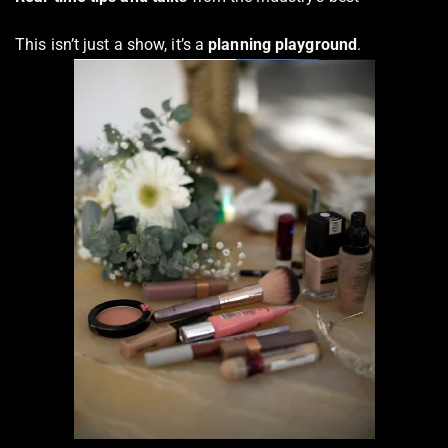
This isn’t just a show, it’s a
planning playground
.