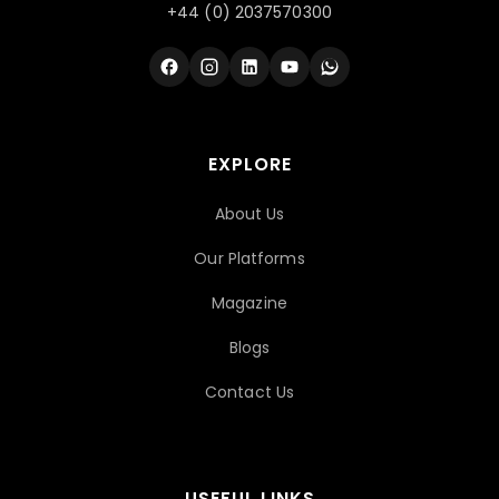
+44 (0) 2037570300
EXPLORE
About Us
Our Platforms
Magazine
Blogs
Contact Us
USEFUL LINKS