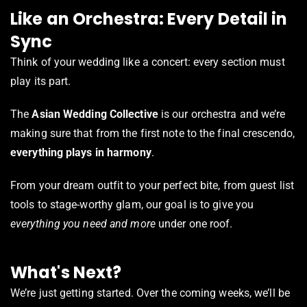
Like an Orchestra: Every Detail in
Sync
Think of your wedding like a concert: every section must
play its part.
The
Asian Wedding Collective
is our orchestra and we’re
making sure that from the first note to the final crescendo,
everything plays in harmony
.
From your dream outfit to your perfect bite, from guest list
tools to stage-worthy glam, our goal is to give you
everything you need and more
under one roof.
What's Next?
We’re just getting started. Over the coming weeks, we’ll be