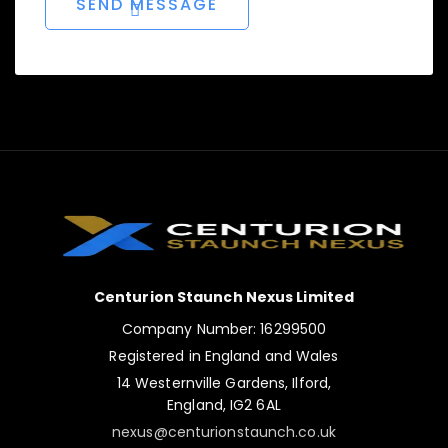
Centurion Staunch Nexus Limited
Company Number: 16299500
Registered in England and Wales
14 Westernville Gardens, Ilford,
England, IG2 6AL
nexus@centurionstaunch.co.uk