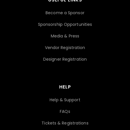
Become a Sponsor
Sponsorship Opportunities
Media & Press
Vendor Registration
Designer Registration
HELP
Help & Support
FAQs
Tickets & Registrations