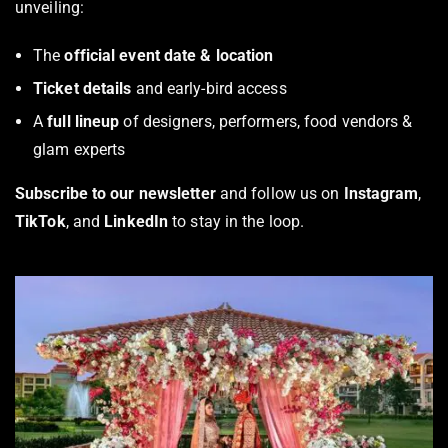
unveiling:
The
official event date & location
Ticket details
and early-bird access
A
full lineup
of designers, performers, food vendors &
glam experts
Subscribe to our newsletter
and follow us on
Instagram
,
TikTok
, and
LinkedIn
to stay in the loop.